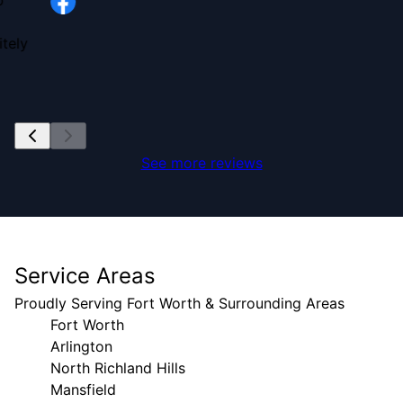
b
tely
See more reviews
Service Areas
Proudly Serving Fort Worth & Surrounding Areas
Fort Worth
Arlington
North Richland Hills
Mansfield