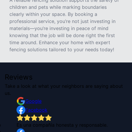
A reliable fencing solution supports the safety of
children and pets while marking boundaries
clearly within your space. By booking a
professional service, you’re not just investing in
materials—you’re investing in peace of mind
knowing that the job will be done right the first
time around. Enhance your home with expert
fencing solutions tailored to your needs today!
Reviews
Take a look at what your neighbors are saying about
us.
Google
Facebook
o
Es una compañía honesta y responsable.