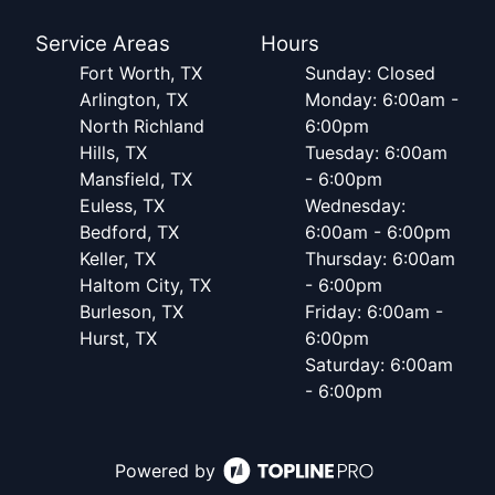
Service Areas
Hours
Fort Worth, TX
Sunday: Closed
Arlington, TX
Monday: 6:00am -
North Richland
6:00pm
Hills, TX
Tuesday: 6:00am
Mansfield, TX
- 6:00pm
Euless, TX
Wednesday:
Bedford, TX
6:00am - 6:00pm
Keller, TX
Thursday: 6:00am
Haltom City, TX
- 6:00pm
Burleson, TX
Friday: 6:00am -
Hurst, TX
6:00pm
Saturday: 6:00am
- 6:00pm
Powered by