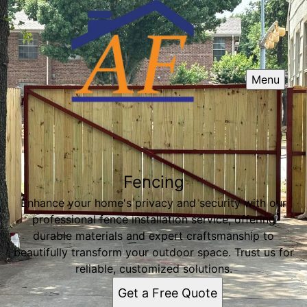
Menu
Fencing
Enhance your home's privacy and security with our
professional fence installation service, offering
durable materials and expert craftsmanship to
beautifully transform your outdoor space. Trust us for
reliable, customized solutions.
Get a Free Quote