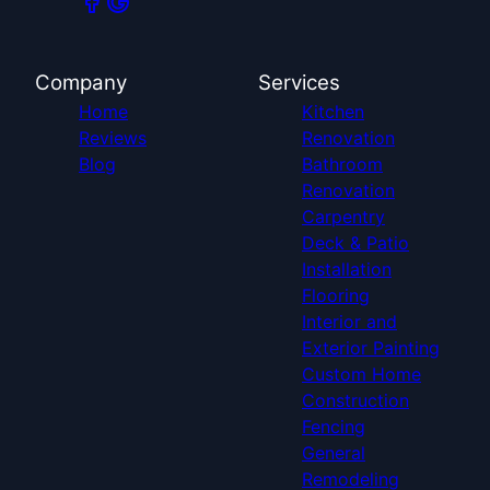
Company
Services
Home
Kitchen
Reviews
Renovation
Blog
Bathroom
Renovation
Carpentry
Deck & Patio
Installation
Flooring
Interior and
Exterior Painting
Custom Home
Construction
Fencing
General
Remodeling