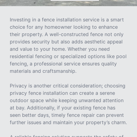
Investing in a fence installation service is a smart
choice for any homeowner looking to enhance
their property. A well-constructed fence not only
provides security but also adds aesthetic appeal
and value to your home. Whether you need
residential fencing or specialized options like pool
fencing, a professional service ensures quality
materials and craftsmanship.
Privacy is another critical consideration; choosing
privacy fence installation can create a serene
outdoor space while keeping unwanted attention
at bay. Additionally, if your existing fence has
seen better days, timely fence repair can prevent
further issues and maintain your property’s charm.