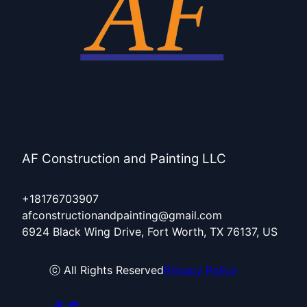
AF Construction and Painting LLC
+18176703907
afconstructionandpainting@gmail.com
6924 Black Wing Drive, Fort Worth, TX 76137, US
ⓒ All Rights Reserved
Privacy Policy