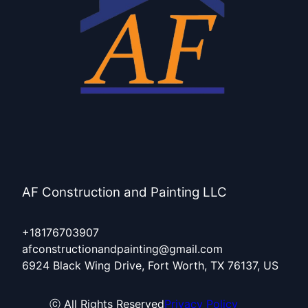
Burleson, TX
Hurst, TX
AF Construction and Painting LLC
+18176703907
afconstructionandpainting@gmail.com
6924 Black Wing Drive, Fort Worth, TX 76137, US
ⓒ All Rights Reserved
Privacy Policy