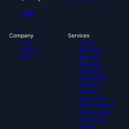
Company
Services
Home
Kitchen
Reviews
Renovation
Blog
Bathroom
Renovation
Carpentry
Deck & Patio
Installation
Flooring
Interior and
Exterior Painting
Custom Home
Construction
Fencing