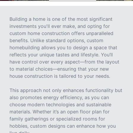
Building a home is one of the most significant
investments you'll ever make, and opting for
custom home construction offers unparalleled
benefits. Unlike standard options, custom
homebuilding allows you to design a space that
reflects your unique tastes and lifestyle. You’ll
have control over every aspect—from the layout
to material choices—ensuring that your new
house construction is tailored to your needs.
This approach not only enhances functionality but
also promotes energy efficiency, as you can
choose modern technologies and sustainable
materials. Whether it’s an open floor plan for
family gatherings or specialized rooms for
hobbies, custom designs can enhance how you