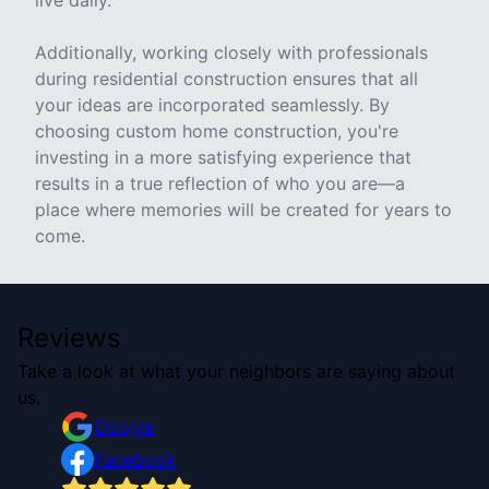
live daily.
Additionally, working closely with professionals
during residential construction ensures that all
your ideas are incorporated seamlessly. By
choosing custom home construction, you're
investing in a more satisfying experience that
results in a true reflection of who you are—a
place where memories will be created for years to
come.
Reviews
Take a look at what your neighbors are saying about
us.
Google
Facebook