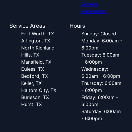
General
Remodeling
Service Areas
Hours
Fort Worth, TX
Sunday: Closed
Arlington, TX
Monday: 6:00am -
North Richland
6:00pm
Hills, TX
Tuesday: 6:00am
Mansfield, TX
- 6:00pm
Euless, TX
Wednesday:
Bedford, TX
6:00am - 6:00pm
Keller, TX
Thursday: 6:00am
Haltom City, TX
- 6:00pm
Burleson, TX
Friday: 6:00am -
Hurst, TX
6:00pm
Saturday: 6:00am
- 6:00pm