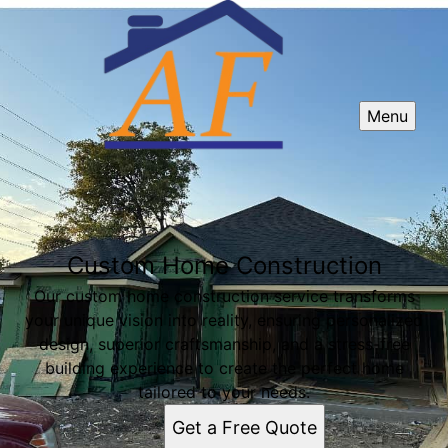
Menu
Custom Home Construction
Our custom home construction service transforms
your unique vision into reality, ensuring personalized
design, superior craftsmanship, and a stress-free
building experience to create the perfect home
tailored to your needs.
Get a Free Quote