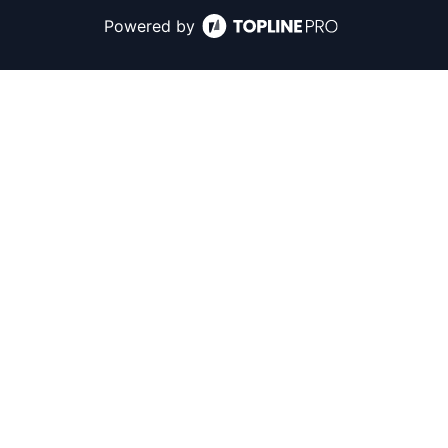
Powered by