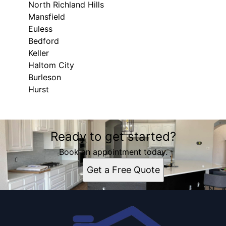
North Richland Hills
Mansfield
Euless
Bedford
Keller
Haltom City
Burleson
Hurst
Areas We Serve
Ready to get started?
Fort Worth, TX
Arlington, TX
Book an appointment today.
North Richland Hills, TX
Get a Free Quote
Mansfield, TX
Euless, TX
Bedford, TX
Keller, TX
Haltom City, TX