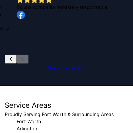
o
Es una compañía honesta y responsable.
b
tely
See more reviews
Service Areas
Proudly Serving Fort Worth & Surrounding Areas
Fort Worth
Arlington