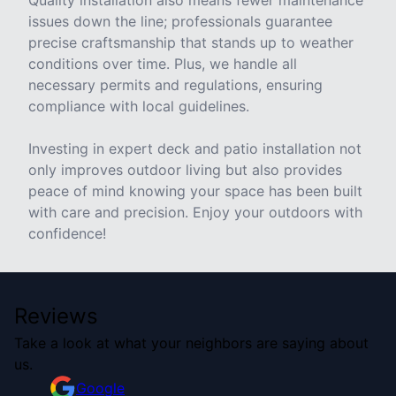
Quality installation also means fewer maintenance
issues down the line; professionals guarantee
precise craftsmanship that stands up to weather
conditions over time. Plus, we handle all
necessary permits and regulations, ensuring
compliance with local guidelines.
Investing in expert deck and patio installation not
only improves outdoor living but also provides
peace of mind knowing your space has been built
with care and precision. Enjoy your outdoors with
confidence!
Reviews
Take a look at what your neighbors are saying about
us.
Google