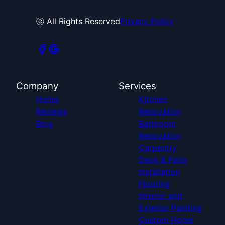
ⓒ All Rights Reserved
Privacy Policy
Company
Services
Home
Kitchen
Reviews
Renovation
Blog
Bathroom
Renovation
Carpentry
Deck & Patio
Installation
Flooring
Interior and
Exterior Painting
Custom Home