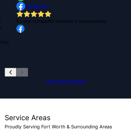
Facebook
o
Es una compañía honesta y responsable.
b
tely
See more reviews
Service Areas
Proudly Serving Fort Worth & Surrounding Areas