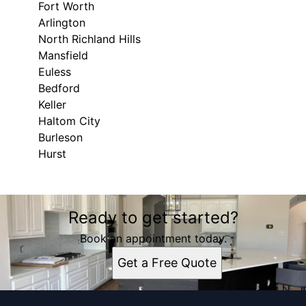
Fort Worth
Arlington
North Richland Hills
Mansfield
Euless
Bedford
Keller
Haltom City
Burleson
Hurst
Areas We Serve
Ready to get started?
Fort Worth, TX
Arlington, TX
Book an appointment today.
North Richland Hills, TX
Get a Free Quote
Mansfield, TX
Euless, TX
Bedford, TX