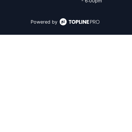
- 6:00pm
Powered by