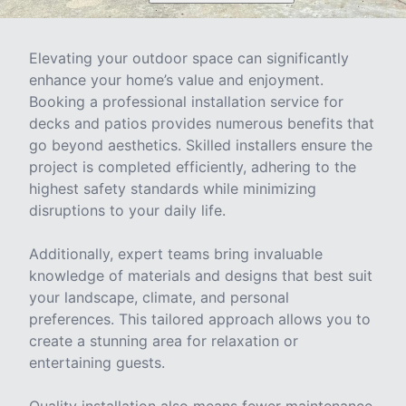
Elevating your outdoor space can significantly
enhance your home’s value and enjoyment.
Booking a professional installation service for
decks and patios provides numerous benefits that
go beyond aesthetics. Skilled installers ensure the
project is completed efficiently, adhering to the
highest safety standards while minimizing
disruptions to your daily life.
Additionally, expert teams bring invaluable
knowledge of materials and designs that best suit
your landscape, climate, and personal
preferences. This tailored approach allows you to
create a stunning area for relaxation or
entertaining guests.