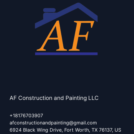
Keller, TX
Haltom City, TX
Burleson, TX
Hurst, TX
AF Construction and Painting LLC
+18176703907
afconstructionandpainting@gmail.com
6924 Black Wing Drive, Fort Worth, TX 76137, US