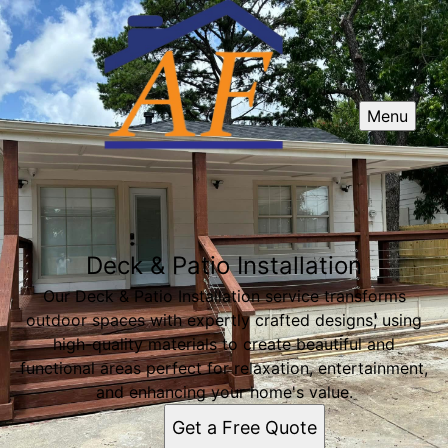
Menu
Deck & Patio Installation
Our Deck & Patio Installation service transforms
outdoor spaces with expertly crafted designs, using
high-quality materials to create beautiful and
functional areas perfect for relaxation, entertainment,
and enhancing your home's value.
Get a Free Quote