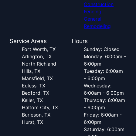
Construction
Fencing
General
Remodeling
Service Areas
Hours
Fort Worth, TX
Sunday: Closed
Arlington, TX
Monday: 6:00am -
North Richland
6:00pm
Hills, TX
Tuesday: 6:00am
Mansfield, TX
- 6:00pm
Euless, TX
Wednesday:
Bedford, TX
6:00am - 6:00pm
Keller, TX
Thursday: 6:00am
Haltom City, TX
- 6:00pm
Burleson, TX
Friday: 6:00am -
Hurst, TX
6:00pm
Saturday: 6:00am