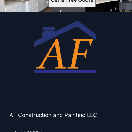
AF Construction and Painting LLC