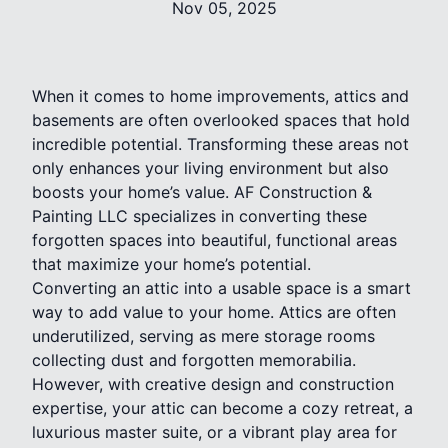
Nov 05, 2025
When it comes to home improvements, attics and
basements are often overlooked spaces that hold
incredible potential. Transforming these areas not
only enhances your living environment but also
boosts your home’s value. AF Construction &
Painting LLC specializes in converting these
forgotten spaces into beautiful, functional areas
that maximize your home’s potential.
Converting an attic into a usable space is a smart
way to add value to your home. Attics are often
underutilized, serving as mere storage rooms
collecting dust and forgotten memorabilia.
However, with creative design and construction
expertise, your attic can become a cozy retreat, a
luxurious master suite, or a vibrant play area for