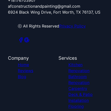
+18176703907
afconstructionandpainting@gmail.com
6924 Black Wing Drive, Fort Worth, TX 76137, US
ⓒ All Rights Reserved
Privacy Policy
Company
Services
Home
Kitchen
Reviews
Renovation
Blog
Bathroom
Renovation
Carpentry
Deck & Patio
Installation
Flooring