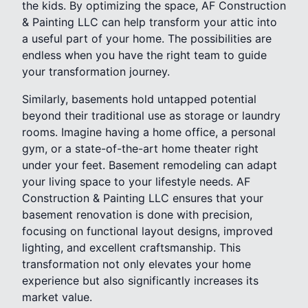
the kids. By optimizing the space, AF Construction
& Painting LLC can help transform your attic into
a useful part of your home. The possibilities are
endless when you have the right team to guide
your transformation journey.
Similarly, basements hold untapped potential
beyond their traditional use as storage or laundry
rooms. Imagine having a home office, a personal
gym, or a state-of-the-art home theater right
under your feet. Basement remodeling can adapt
your living space to your lifestyle needs. AF
Construction & Painting LLC ensures that your
basement renovation is done with precision,
focusing on functional layout designs, improved
lighting, and excellent craftsmanship. This
transformation not only elevates your home
experience but also significantly increases its
market value.