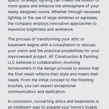
space. Strategic lighting can create the illusion of
more space and enhance the atmosphere of your
newly designed rooms. Whether through recessed
lighting or the use of large windows or egresses,
the company employs innovative approaches to
maximize brightness and ambiance.
The process of transforming your attic or
basement begins with a consultation to discuss
your vision and the practical possibilities for your
improvement project. AF Construction & Painting
LLC believes in collaboration, involving
homeowners in the design process to ensure that
the final result reflects their style and meets their
needs. From the initial concept to the finishing
touches, you can expect exceptional
communication and dedication.
In conclusion, converting attics and basements is
an intelligent way to expand your home's livable