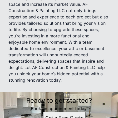
space and increase its market value. AF
Construction & Painting LLC not only brings
expertise and experience to each project but also
provides tailored solutions that bring your vision
to life. By choosing to upgrade these spaces,
you’re investing in a more functional and
enjoyable home environment. With a team
dedicated to excellence, your attic or basement
transformation will undoubtedly exceed
expectations, delivering spaces that inspire and
delight. Let AF Construction & Painting LLC help
you unlock your home’s hidden potential with a
stunning renovation today.
Ready to get started?
Book an appointment today.
Get a Free Quote