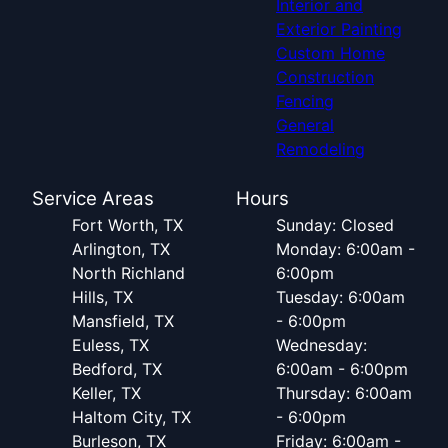
Interior and
Exterior Painting
Custom Home
Construction
Fencing
General
Remodeling
Service Areas
Hours
Fort Worth, TX
Sunday: Closed
Arlington, TX
Monday: 6:00am -
North Richland
6:00pm
Hills, TX
Tuesday: 6:00am
Mansfield, TX
- 6:00pm
Euless, TX
Wednesday:
Bedford, TX
6:00am - 6:00pm
Keller, TX
Thursday: 6:00am
Haltom City, TX
- 6:00pm
Burleson, TX
Friday: 6:00am -