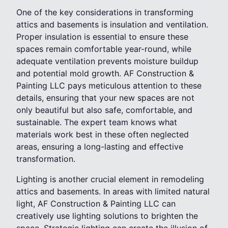
One of the key considerations in transforming
attics and basements is insulation and ventilation.
Proper insulation is essential to ensure these
spaces remain comfortable year-round, while
adequate ventilation prevents moisture buildup
and potential mold growth. AF Construction &
Painting LLC pays meticulous attention to these
details, ensuring that your new spaces are not
only beautiful but also safe, comfortable, and
sustainable. The expert team knows what
materials work best in these often neglected
areas, ensuring a long-lasting and effective
transformation.
Lighting is another crucial element in remodeling
attics and basements. In areas with limited natural
light, AF Construction & Painting LLC can
creatively use lighting solutions to brighten the