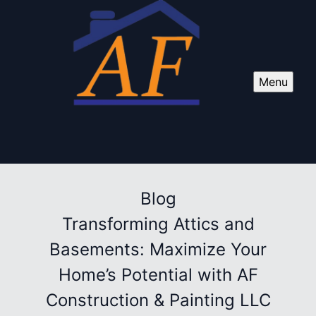
Menu
Blog
Transforming Attics and
Basements: Maximize Your
Home’s Potential with AF
Construction & Painting LLC