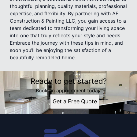
thoughtful planning, quality materials, professional
expertise, and flexibility. By partnering with AF
Construction & Painting LLC, you gain access to a
team dedicated to transforming your living space
into one that truly reflects your style and needs.
Embrace the journey with these tips in mind, and
soon you’ll be enjoying the satisfaction of a
beautifully remodeled home.
Ready to get started?
Book an appointment today.
Get a Free Quote