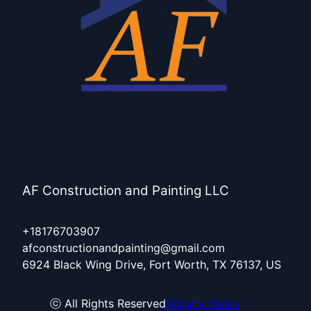
AF Construction and Painting LLC
+18176703907
afconstructionandpainting@gmail.com
6924 Black Wing Drive, Fort Worth, TX 76137, US
ⓒ All Rights Reserved
Privacy Policy