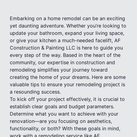
Embarking on a home remodel can be an exciting
yet daunting adventure. Whether you’re looking to
update your bathroom, expand your living space,
or give your kitchen a much-needed facelift, AF
Construction & Painting LLC is here to guide you
every step of the way. Based in the heart of the
community, our expertise in construction and
remodeling simplifies your journey toward
creating the home of your dreams. Here are some
valuable tips to ensure your remodeling project is
a resounding success.
To kick off your project effectively, it is crucial to
establish clear goals and budget parameters.
Determine what you want to achieve with your
renovation—are you focusing on aesthetics,
functionality, or both? With these goals in mind,
work with a remodeling service like AF