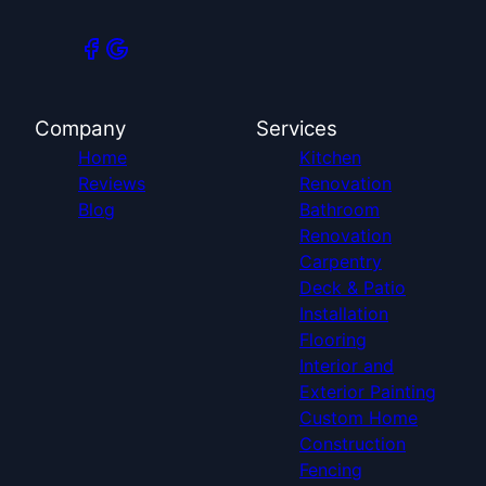
Company
Services
Home
Kitchen
Reviews
Renovation
Blog
Bathroom
Renovation
Carpentry
Deck & Patio
Installation
Flooring
Interior and
Exterior Painting
Custom Home
Construction
Fencing