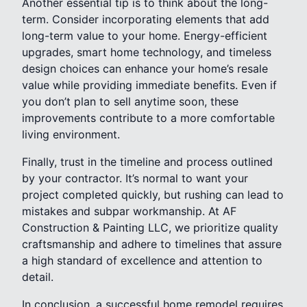
Another essential tip is to think about the long-
term. Consider incorporating elements that add
long-term value to your home. Energy-efficient
upgrades, smart home technology, and timeless
design choices can enhance your home’s resale
value while providing immediate benefits. Even if
you don’t plan to sell anytime soon, these
improvements contribute to a more comfortable
living environment.
Finally, trust in the timeline and process outlined
by your contractor. It’s normal to want your
project completed quickly, but rushing can lead to
mistakes and subpar workmanship. At AF
Construction & Painting LLC, we prioritize quality
craftsmanship and adhere to timelines that assure
a high standard of excellence and attention to
detail.
In conclusion, a successful home remodel requires