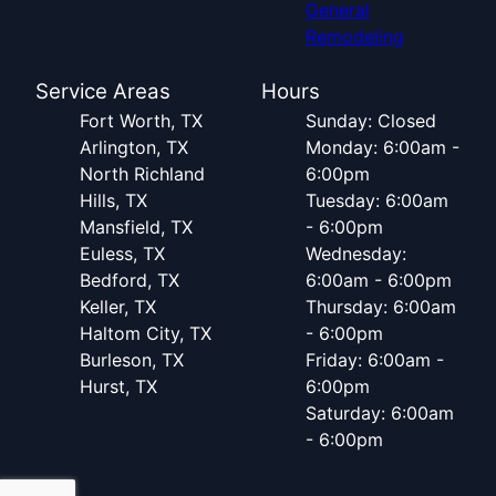
General
Remodeling
Service Areas
Hours
Fort Worth, TX
Sunday: Closed
Arlington, TX
Monday: 6:00am -
North Richland
6:00pm
Hills, TX
Tuesday: 6:00am
Mansfield, TX
- 6:00pm
Euless, TX
Wednesday:
Bedford, TX
6:00am - 6:00pm
Keller, TX
Thursday: 6:00am
Haltom City, TX
- 6:00pm
Burleson, TX
Friday: 6:00am -
Hurst, TX
6:00pm
Saturday: 6:00am
- 6:00pm