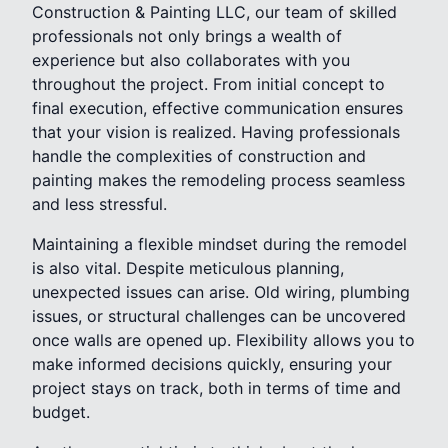
Construction & Painting LLC, our team of skilled
professionals not only brings a wealth of
experience but also collaborates with you
throughout the project. From initial concept to
final execution, effective communication ensures
that your vision is realized. Having professionals
handle the complexities of construction and
painting makes the remodeling process seamless
and less stressful.
Maintaining a flexible mindset during the remodel
is also vital. Despite meticulous planning,
unexpected issues can arise. Old wiring, plumbing
issues, or structural challenges can be uncovered
once walls are opened up. Flexibility allows you to
make informed decisions quickly, ensuring your
project stays on track, both in terms of time and
budget.