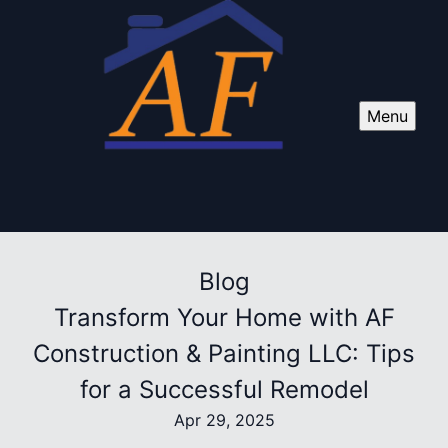
Menu
Blog
Transform Your Home with AF
Construction & Painting LLC: Tips
for a Successful Remodel
Apr 29, 2025