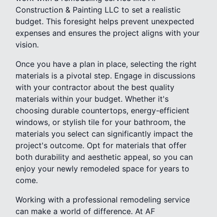
Construction & Painting LLC to set a realistic
budget. This foresight helps prevent unexpected
expenses and ensures the project aligns with your
vision.
Once you have a plan in place, selecting the right
materials is a pivotal step. Engage in discussions
with your contractor about the best quality
materials within your budget. Whether it's
choosing durable countertops, energy-efficient
windows, or stylish tile for your bathroom, the
materials you select can significantly impact the
project's outcome. Opt for materials that offer
both durability and aesthetic appeal, so you can
enjoy your newly remodeled space for years to
come.
Working with a professional remodeling service
can make a world of difference. At AF