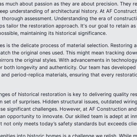
 as much about passion as they are about precision. They re
eep understanding of architectural history. At AF Construc
 thorough assessment. Understanding the era of constructio
ps tailor the restoration approach. It's our goal to retain a
possible, maintaining its historical significance.
s is the delicate process of material selection. Restoring 
atch the original ones used. This might mean tracking down 
rors the original styles. With advancements in technology
er both longevity and authenticity. Our team has developed
 and period-replica materials, ensuring that every restorati
es of historical restoration is key to delivering quality re
 set of surprises. Hidden structural issues, outdated wirin
se significant challenges. However, at AF Construction and
an opportunity to innovate. Our skilled team is adept at in
t not only meets today’s safety standards but exceeds clie
ities into historic homes is a challenge we relish. While m