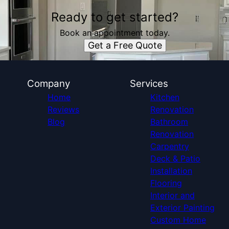
Ready to get started?
Book an appointment today.
Get a Free Quote
Company
Services
Home
Kitchen
Reviews
Renovation
Blog
Bathroom
Renovation
Carpentry
Deck & Patio
Installation
Flooring
Interior and
Exterior Painting
Custom Home