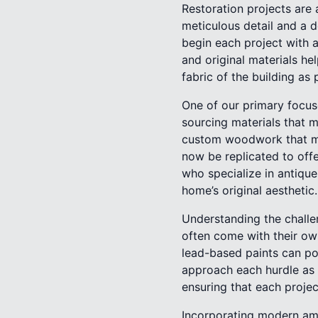
Restoration projects are
meticulous detail and a d
begin each project with a
and original materials hel
fabric of the building as 
One of our primary focuse
sourcing materials that m
custom woodwork that mir
now be replicated to off
who specialize in antique
home’s original aesthetic.
Understanding the challeng
often come with their own
lead-based paints can po
approach each hurdle as 
ensuring that each projec
Incorporating modern amen