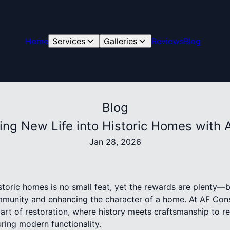
Home
Services
Galleries
Reviews
Blog
Blog
hing New Life into Historic Homes with 
Jan 28, 2026
istoric homes is no small feat, yet the rewards are plenty—b
community and enhancing the character of a home. At AF Con
 art of restoration, where history meets craftsmanship to r
ring modern functionality.