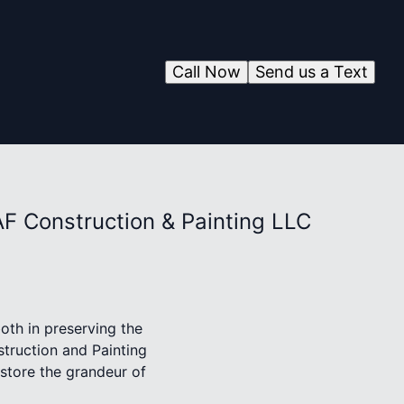
Call Now
Send us a Text
AF Construction & Painting LLC
oth in preserving the
struction and Painting
estore the grandeur of