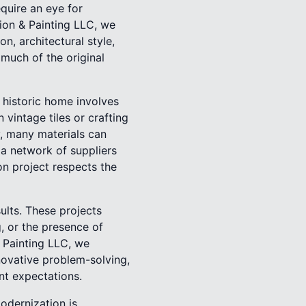
quire an eye for
tion & Painting LLC, we
n, architectural style,
s much of the original
a historic home involves
vintage tiles or crafting
, many materials can
 a network of suppliers
on project respects the
sults. These projects
g, or the presence of
 Painting LLC, we
novative problem-solving,
nt expectations.
odernization is