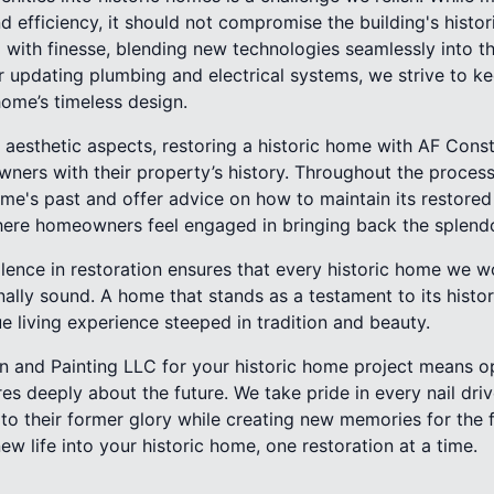
 efficiency, it should not compromise the building's histor
with finesse, blending new technologies seamlessly into th
or updating plumbing and electrical systems, we strive to 
home’s timeless design.
aesthetic aspects, restoring a historic home with AF Const
ers with their property’s history. Throughout the process,
home's past and offer advice on how to maintain its restored 
here homeowners feel engaged in bringing back the splendo
ence in restoration ensures that every historic home we wor
nally sound. A home that stands as a testament to its histor
ue living experience steeped in tradition and beauty.
 and Painting LLC for your historic home project means op
es deeply about the future. We take pride in every nail dr
to their former glory while creating new memories for the f
ew life into your historic home, one restoration at a time.