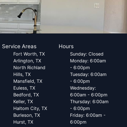
Service Areas
Hours
Fort Worth, TX
Sunday: Closed
Arlington, TX
Monday: 6:00am
North Richland
- 6:00pm
Hills, TX
Tuesday: 6:00am
Mansfield, TX
- 6:00pm
Euless, TX
Wednesday:
Bedford, TX
6:00am - 6:00pm
Keller, TX
Thursday: 6:00am
Haltom City, TX
- 6:00pm
Burleson, TX
Friday: 6:00am -
Hurst, TX
6:00pm