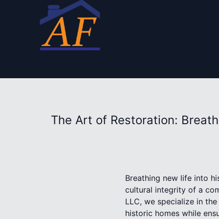
The Art of Restoration: Breat
Breathing new life into h
cultural integrity of a 
LLC, we specialize in the
historic homes while ensu