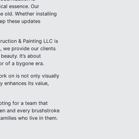
ical essence. Our
e old. Whether installing
keep these updates
ruction & Painting LLC is
 we provide our clients
beauty. It’s about
r of a bygone era.
k on is not only visually
y enhances its value,
ting for a team that
iven and every brushstroke
amilies who live in them.