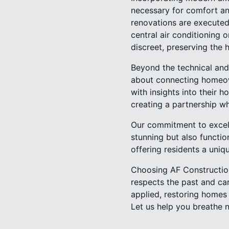
necessary for comfort and
renovations are executed 
central air conditioning 
discreet, preserving the 
Beyond the technical and 
about connecting homeown
with insights into their 
creating a partnership w
Our commitment to excell
stunning but also functio
offering residents a uniq
Choosing AF Construction
respects the past and car
applied, restoring homes 
Let us help you breathe n