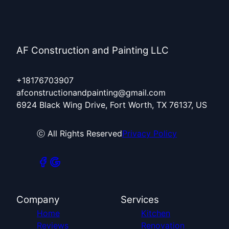
AF Construction and Painting LLC
+18176703907
afconstructionandpainting@gmail.com
6924 Black Wing Drive, Fort Worth, TX 76137, US
ⓒ All Rights Reserved
Privacy Policy
Company
Services
Home
Kitchen
Reviews
Renovation