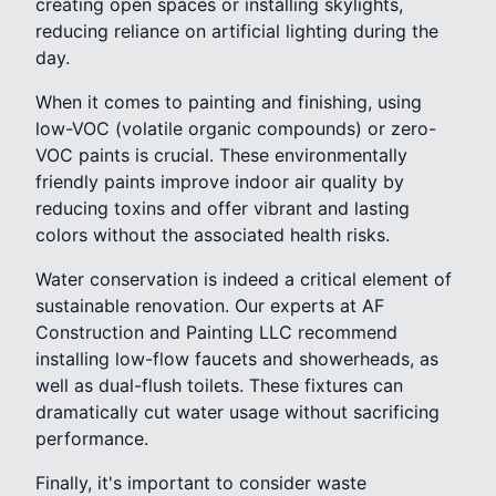
creating open spaces or installing skylights,
reducing reliance on artificial lighting during the
day.
When it comes to painting and finishing, using
low-VOC (volatile organic compounds) or zero-
VOC paints is crucial. These environmentally
friendly paints improve indoor air quality by
reducing toxins and offer vibrant and lasting
colors without the associated health risks.
Water conservation is indeed a critical element of
sustainable renovation. Our experts at AF
Construction and Painting LLC recommend
installing low-flow faucets and showerheads, as
well as dual-flush toilets. These fixtures can
dramatically cut water usage without sacrificing
performance.
Finally, it's important to consider waste