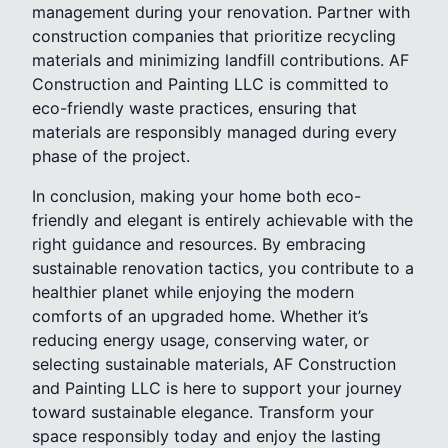
management during your renovation. Partner with
construction companies that prioritize recycling
materials and minimizing landfill contributions. AF
Construction and Painting LLC is committed to
eco-friendly waste practices, ensuring that
materials are responsibly managed during every
phase of the project.
In conclusion, making your home both eco-
friendly and elegant is entirely achievable with the
right guidance and resources. By embracing
sustainable renovation tactics, you contribute to a
healthier planet while enjoying the modern
comforts of an upgraded home. Whether it’s
reducing energy usage, conserving water, or
selecting sustainable materials, AF Construction
and Painting LLC is here to support your journey
toward sustainable elegance. Transform your
space responsibly today and enjoy the lasting