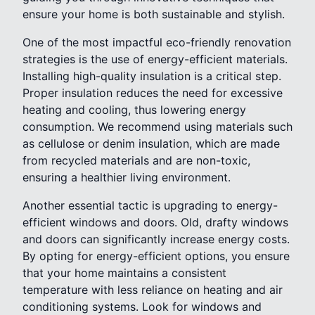
ensure your home is both sustainable and stylish.
One of the most impactful eco-friendly renovation
strategies is the use of energy-efficient materials.
Installing high-quality insulation is a critical step.
Proper insulation reduces the need for excessive
heating and cooling, thus lowering energy
consumption. We recommend using materials such
as cellulose or denim insulation, which are made
from recycled materials and are non-toxic,
ensuring a healthier living environment.
Another essential tactic is upgrading to energy-
efficient windows and doors. Old, drafty windows
and doors can significantly increase energy costs.
By opting for energy-efficient options, you ensure
that your home maintains a consistent
temperature with less reliance on heating and air
conditioning systems. Look for windows and