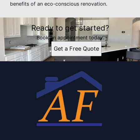
benefits of an eco-conscious renovation.
Ready to get started?
Book an appointment today.
Get a Free Quote