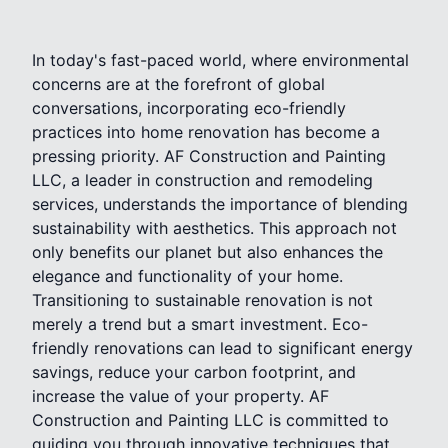
In today's fast-paced world, where environmental
concerns are at the forefront of global
conversations, incorporating eco-friendly
practices into home renovation has become a
pressing priority. AF Construction and Painting
LLC, a leader in construction and remodeling
services, understands the importance of blending
sustainability with aesthetics. This approach not
only benefits our planet but also enhances the
elegance and functionality of your home.
Transitioning to sustainable renovation is not
merely a trend but a smart investment. Eco-
friendly renovations can lead to significant energy
savings, reduce your carbon footprint, and
increase the value of your property. AF
Construction and Painting LLC is committed to
guiding you through innovative techniques that