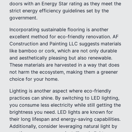
doors with an Energy Star rating as they meet the
strict energy efficiency guidelines set by the
government.
Incorporating sustainable flooring is another
excellent method for eco-friendly renovation. AF
Construction and Painting LLC suggests materials
like bamboo or cork, which are not only durable
and aesthetically pleasing but also renewable.
These materials are harvested in a way that does
not harm the ecosystem, making them a greener
choice for your home.
Lighting is another aspect where eco-friendly
practices can shine. By switching to LED lighting,
you consume less electricity while still getting the
brightness you need. LED lights are known for
their long lifespan and energy-saving capabilities.
Additionally, consider leveraging natural light by