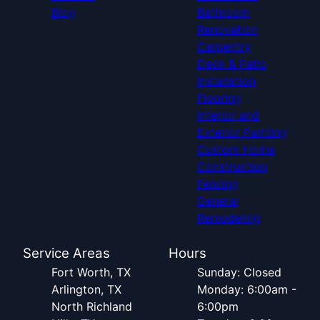
Blog
Bathroom
Renovation
Carpentry
Deck & Patio
Installation
Flooring
Interior and
Exterior Painting
Custom Home
Construction
Fencing
General
Remodeling
Service Areas
Hours
Fort Worth, TX
Sunday: Closed
Arlington, TX
Monday: 6:00am -
North Richland
6:00pm