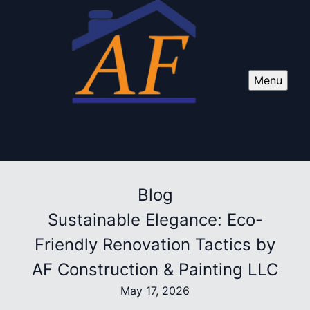
Menu
Blog
Sustainable Elegance: Eco-
Friendly Renovation Tactics by
AF Construction & Painting LLC
May 17, 2026