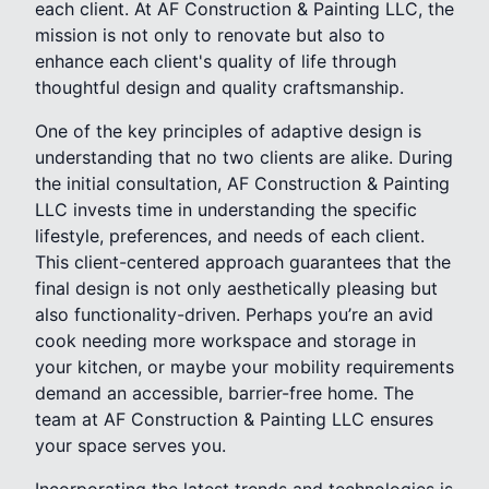
each client. At AF Construction & Painting LLC, the
mission is not only to renovate but also to
enhance each client's quality of life through
thoughtful design and quality craftsmanship.
One of the key principles of adaptive design is
understanding that no two clients are alike. During
the initial consultation, AF Construction & Painting
LLC invests time in understanding the specific
lifestyle, preferences, and needs of each client.
This client-centered approach guarantees that the
final design is not only aesthetically pleasing but
also functionality-driven. Perhaps you’re an avid
cook needing more workspace and storage in
your kitchen, or maybe your mobility requirements
demand an accessible, barrier-free home. The
team at AF Construction & Painting LLC ensures
your space serves you.