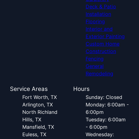
Deck & Patio
Installation
Flooring
Interior and
Exterior Painting
Custom Home
Construction
Fencing
General
Remodeling
Service Areas
Hours
Fort Worth, TX
Sunday: Closed
Arlington, TX
Monday: 6:00am -
North Richland
6:00pm
Hills, TX
Tuesday: 6:00am
Mansfield, TX
- 6:00pm
Euless, TX
Wednesday: