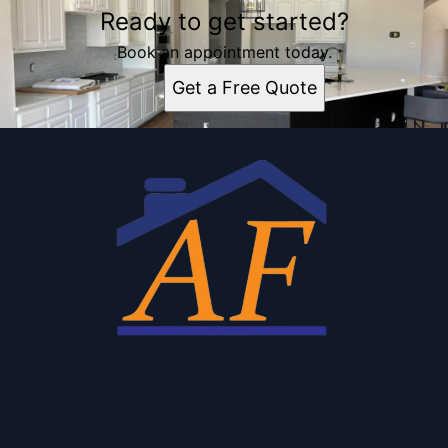
Ready to get started?
Book an appointment today.
Get a Free Quote