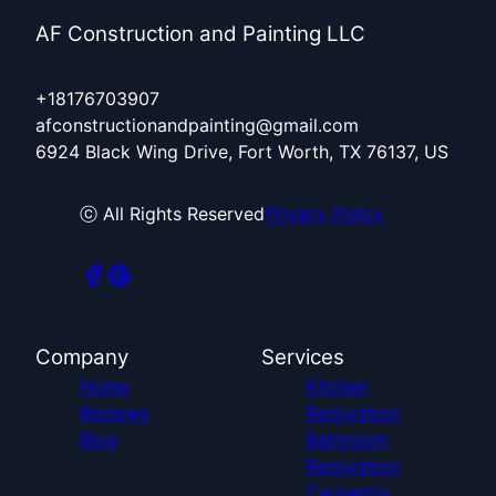
AF Construction and Painting LLC
+18176703907
afconstructionandpainting@gmail.com
6924 Black Wing Drive, Fort Worth, TX 76137, US
ⓒ All Rights Reserved
Privacy Policy
Company
Services
Home
Kitchen
Reviews
Renovation
Blog
Bathroom
Renovation
Carpentry