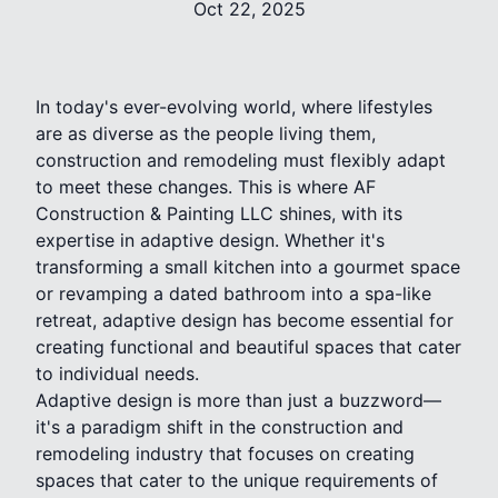
Oct 22, 2025
In today's ever-evolving world, where lifestyles
are as diverse as the people living them,
construction and remodeling must flexibly adapt
to meet these changes. This is where AF
Construction & Painting LLC shines, with its
expertise in adaptive design. Whether it's
transforming a small kitchen into a gourmet space
or revamping a dated bathroom into a spa-like
retreat, adaptive design has become essential for
creating functional and beautiful spaces that cater
to individual needs.
Adaptive design is more than just a buzzword—
it's a paradigm shift in the construction and
remodeling industry that focuses on creating
spaces that cater to the unique requirements of