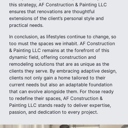
this strategy, AF Construction & Painting LLC
ensures that renovations are thoughtful
extensions of the client’s personal style and
practical needs.
In conclusion, as lifestyles continue to change, so
too must the spaces we inhabit. AF Construction
& Painting LLC remains at the forefront of this
dynamic field, offering construction and
remodeling solutions that are as unique as the
clients they serve. By embracing adaptive design,
clients not only gain a home tailored to their
current needs but also an adaptable foundation
that can evolve alongside them. For those ready
to redefine their spaces, AF Construction &
Painting LLC stands ready to deliver expertise,
passion, and dedication to every project.