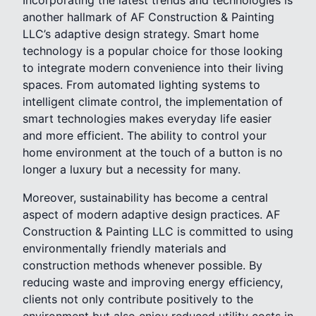
Incorporating the latest trends and technologies is
another hallmark of AF Construction & Painting
LLC’s adaptive design strategy. Smart home
technology is a popular choice for those looking
to integrate modern convenience into their living
spaces. From automated lighting systems to
intelligent climate control, the implementation of
smart technologies makes everyday life easier
and more efficient. The ability to control your
home environment at the touch of a button is no
longer a luxury but a necessity for many.
Moreover, sustainability has become a central
aspect of modern adaptive design practices. AF
Construction & Painting LLC is committed to using
environmentally friendly materials and
construction methods whenever possible. By
reducing waste and improving energy efficiency,
clients not only contribute positively to the