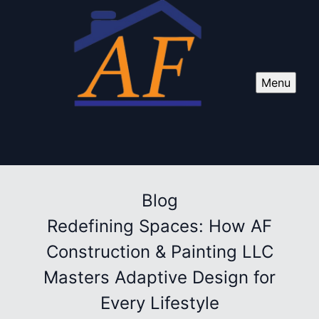
Menu
Blog
Redefining Spaces: How AF
Construction & Painting LLC
Masters Adaptive Design for
Every Lifestyle