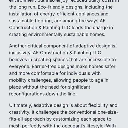
environment but also enjoy reduced utility costs in
the long run. Eco-friendly designs, including the
installation of energy-efficient appliances and
sustainable flooring, are among the ways AF
Construction & Painting LLC leads the charge in
creating environmentally sustainable homes.
Another critical component of adaptive design is
inclusivity. AF Construction & Painting LLC
believes in creating spaces that are accessible to
everyone. Barrier-free designs make homes safer
and more comfortable for individuals with
mobility challenges, allowing people to age in
place without the need for significant
reconfigurations down the line.
Ultimately, adaptive design is about flexibility and
creativity. It challenges the conventional one-size-
fits-all approach by customizing each space to
mesh perfectly with the occupant’s lifestyle. With