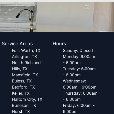
Service Areas
Hours
Fort Worth, TX
Sunday: Closed
Arlington, TX
Monday: 6:00am
North Richland
- 6:00pm
Hills, TX
Tuesday: 6:00am
Mansfield, TX
- 6:00pm
Euless, TX
Wednesday:
Bedford, TX
6:00am - 6:00pm
Keller, TX
Thursday: 6:00am
Haltom City, TX
- 6:00pm
Burleson, TX
Friday: 6:00am -
Hurst, TX
6:00pm