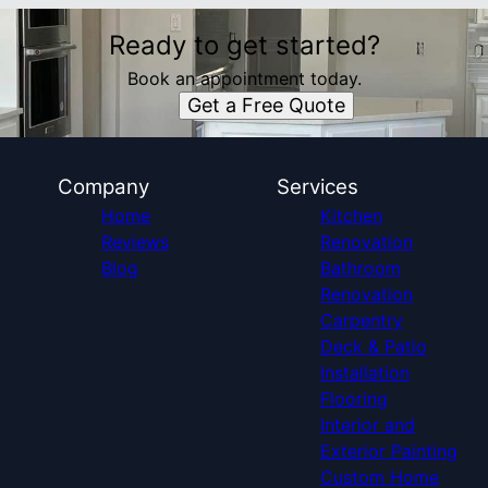
Ready to get started?
Book an appointment today.
Get a Free Quote
Company
Services
Home
Kitchen
Reviews
Renovation
Blog
Bathroom
Renovation
Carpentry
Deck & Patio
Installation
Flooring
Interior and
Exterior Painting
Custom Home