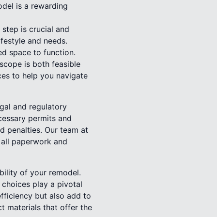
odel is a rewarding
 step is crucial and
lifestyle and needs.
d space to function.
scope is both feasible
ces to help you navigate
egal and regulatory
ecessary permits and
nd penalties. Our team at
 all paperwork and
bility of your remodel.
 choices play a pivotal
fficiency but also add to
 materials that offer the