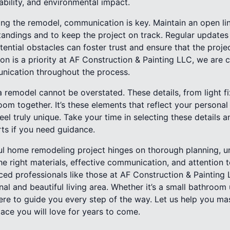
ability, and environmental impact.
ng the remodel, communication is key. Maintain an open lin
andings and to keep the project on track. Regular update
ential obstacles can foster trust and ensure that the proje
ction is a priority at AF Construction & Painting LLC, we are
nication throughout the process.
a remodel cannot be overstated. These details, from light fi
room together. It’s these elements that reflect your persona
l truly unique. Take your time in selecting these details a
rts if you need guidance.
ful home remodeling project hinges on thorough planning, u
e right materials, effective communication, and attention to
ced professionals like those at AF Construction & Painting
nal and beautiful living area. Whether it’s a small bathroo
ere to guide you every step of the way. Let us help you ma
ace you will love for years to come.