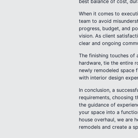
best balance of cost, dur
When it comes to executi
team to avoid misunderst
progress, budget, and pot
vision. As client satisfa
clear and ongoing commu
The finishing touches of 
hardware, tie the entire 
newly remodeled space fee
with interior design expe
In conclusion, a success
requirements, choosing th
the guidance of experien
your space into a functio
house overhaul, we are h
remodels and create a sp