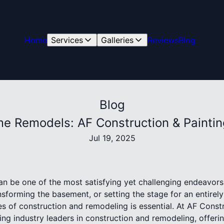
Home
Services
Galleries
Reviews
Blog
Blog
me Remodels: AF Construction & Paintin
Jul 19, 2025
 be one of the most satisfying yet challenging endeavors
nsforming the basement, or setting the stage for an entirel
s of construction and remodeling is essential. At AF Constr
ng industry leaders in construction and remodeling, offerin