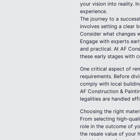
your vision into reality.
experience.
The journey to a successf
involves setting a clear b
Consider what changes w
Engage with experts early
and practical. At AF Cons
these early stages with c
One critical aspect of re
requirements. Before divi
comply with local buildin
AF Construction & Painti
legalities are handled eff
Choosing the right materi
From selecting high-quali
role in the outcome of yo
the resale value of your