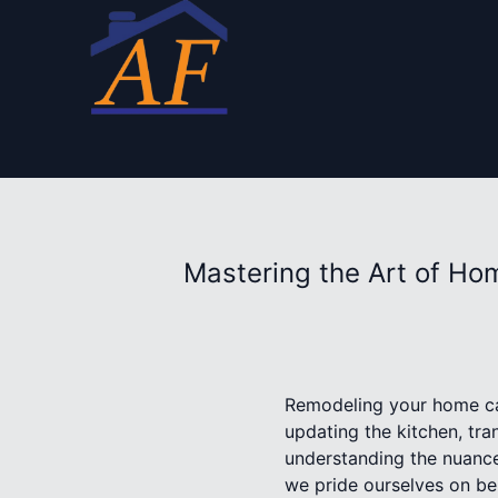
Mastering the Art of Ho
Remodeling your home can
updating the kitchen, tra
understanding the nuance
we pride ourselves on bei