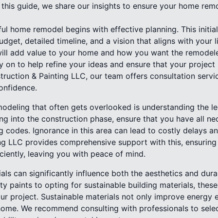
 In this guide, we share our insights to ensure your home rem
ul home remodel begins with effective planning. This initial
udget, detailed timeline, and a vision that aligns with your 
ill add value to your home and how you want the remodele
 on to help refine your ideas and ensure that your project 
truction & Painting LLC, our team offers consultation servi
onfidence.
modeling that often gets overlooked is understanding the l
ng into the construction phase, ensure that you have all n
g codes. Ignorance in this area can lead to costly delays a
ng LLC provides comprehensive support with this, ensuring
iciently, leaving you with peace of mind.
als can significantly influence both the aesthetics and dura
ty paints to opting for sustainable building materials, these
ur project. Sustainable materials not only improve energy e
 home. We recommend consulting with professionals to select