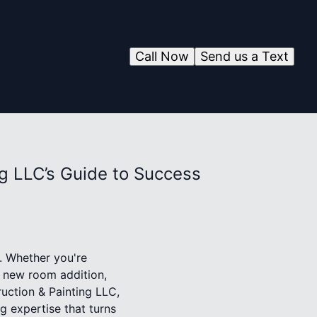
Call Now
Send us a Text
g LLC’s Guide to Success
. Whether you're
y new room addition,
uction & Painting LLC,
g expertise that turns