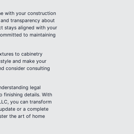
e with your construction
s and transparency about
ct stays aligned with your
 committed to maintaining
xtures to cabinetry
l style and make your
nd consider consulting
nderstanding legal
 finishing details. With
 LLC, you can transform
m update or a complete
ster the art of home