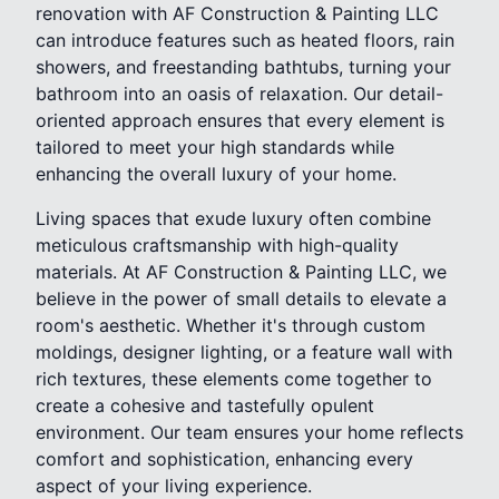
renovation with AF Construction & Painting LLC
can introduce features such as heated floors, rain
showers, and freestanding bathtubs, turning your
bathroom into an oasis of relaxation. Our detail-
oriented approach ensures that every element is
tailored to meet your high standards while
enhancing the overall luxury of your home.
Living spaces that exude luxury often combine
meticulous craftsmanship with high-quality
materials. At AF Construction & Painting LLC, we
believe in the power of small details to elevate a
room's aesthetic. Whether it's through custom
moldings, designer lighting, or a feature wall with
rich textures, these elements come together to
create a cohesive and tastefully opulent
environment. Our team ensures your home reflects
comfort and sophistication, enhancing every
aspect of your living experience.