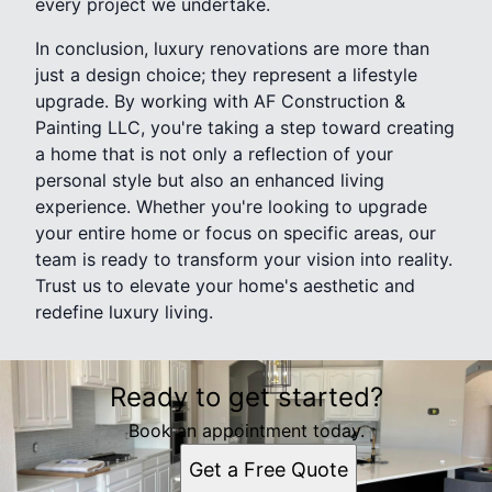
every project we undertake.
In conclusion, luxury renovations are more than
just a design choice; they represent a lifestyle
upgrade. By working with AF Construction &
Painting LLC, you're taking a step toward creating
a home that is not only a reflection of your
personal style but also an enhanced living
experience. Whether you're looking to upgrade
your entire home or focus on specific areas, our
team is ready to transform your vision into reality.
Trust us to elevate your home's aesthetic and
redefine luxury living.
Ready to get started?
Book an appointment today.
Get a Free Quote