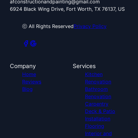
afconstructionandpainting@gmail.com
6924 Black Wing Drive, Fort Worth, TX 76137, US
ⓒ All Rights Reserved
Privacy Policy
Company
Services
Home
Kitchen
Reviews
Renovation
Blog
Bathroom
Renovation
Carpentry
Deck & Patio
Installation
Flooring
Interior and