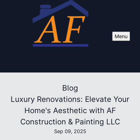
Menu
Blog
Luxury Renovations: Elevate Your
Home's Aesthetic with AF
Construction & Painting LLC
Sep 09, 2025