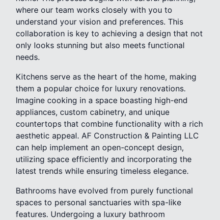
where our team works closely with you to
understand your vision and preferences. This
collaboration is key to achieving a design that not
only looks stunning but also meets functional
needs.
Kitchens serve as the heart of the home, making
them a popular choice for luxury renovations.
Imagine cooking in a space boasting high-end
appliances, custom cabinetry, and unique
countertops that combine functionality with a rich
aesthetic appeal. AF Construction & Painting LLC
can help implement an open-concept design,
utilizing space efficiently and incorporating the
latest trends while ensuring timeless elegance.
Bathrooms have evolved from purely functional
spaces to personal sanctuaries with spa-like
features. Undergoing a luxury bathroom