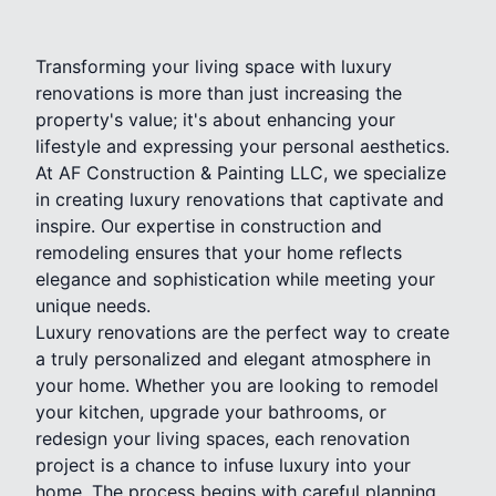
Transforming your living space with luxury
renovations is more than just increasing the
property's value; it's about enhancing your
lifestyle and expressing your personal aesthetics.
At AF Construction & Painting LLC, we specialize
in creating luxury renovations that captivate and
inspire. Our expertise in construction and
remodeling ensures that your home reflects
elegance and sophistication while meeting your
unique needs.
Luxury renovations are the perfect way to create
a truly personalized and elegant atmosphere in
your home. Whether you are looking to remodel
your kitchen, upgrade your bathrooms, or
redesign your living spaces, each renovation
project is a chance to infuse luxury into your
home. The process begins with careful planning,