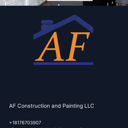
AF Construction and Painting LLC
+18176703907