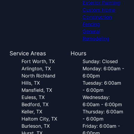
Exterior Painting
Custom Home
Construction
Fencing
General
Remodeling
Service Areas
Hours
Fort Worth, TX
Sunday: Closed
Arlington, TX
Monday: 6:00am -
North Richland
6:00pm
Hills, TX
Tuesday: 6:00am
Mansfield, TX
- 6:00pm
Euless, TX
Wednesday:
Bedford, TX
6:00am - 6:00pm
Keller, TX
Thursday: 6:00am
Haltom City, TX
- 6:00pm
Burleson, TX
Friday: 6:00am -
Hurst, TX
6:00pm