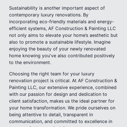
Sustainability is another important aspect of
contemporary luxury renovations. By
incorporating eco-friendly materials and energy-
efficient systems, AF Construction & Painting LLC
not only aims to elevate your home’s aesthetic but
also to promote a sustainable lifestyle. Imagine
enjoying the beauty of your newly renovated
home knowing you've also contributed positively
to the environment.
Choosing the right team for your luxury
renovation project is critical. At AF Construction &
Painting LLC, our extensive experience, combined
with our passion for design and dedication to
client satisfaction, makes us the ideal partner for
your home transformation. We pride ourselves on
being attentive to detail, transparent in
communication, and committed to excellence in