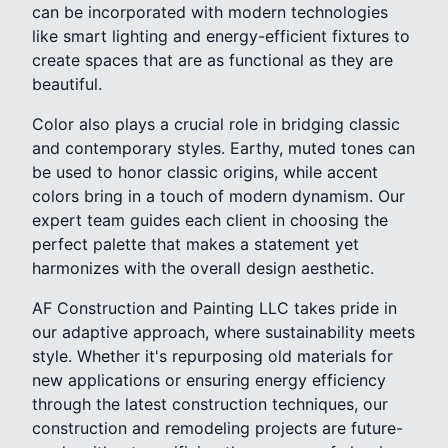
can be incorporated with modern technologies
like smart lighting and energy-efficient fixtures to
create spaces that are as functional as they are
beautiful.
Color also plays a crucial role in bridging classic
and contemporary styles. Earthy, muted tones can
be used to honor classic origins, while accent
colors bring in a touch of modern dynamism. Our
expert team guides each client in choosing the
perfect palette that makes a statement yet
harmonizes with the overall design aesthetic.
AF Construction and Painting LLC takes pride in
our adaptive approach, where sustainability meets
style. Whether it's repurposing old materials for
new applications or ensuring energy efficiency
through the latest construction techniques, our
construction and remodeling projects are future-