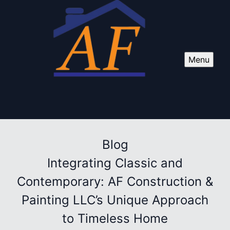
Menu
Blog
Integrating Classic and
Contemporary: AF Construction &
Painting LLC’s Unique Approach
to Timeless Home