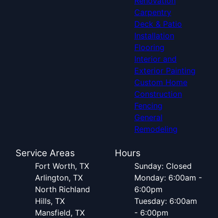
Renovation
Carpentry
Deck & Patio
Installation
Flooring
Interior and
Exterior Painting
Custom Home
Construction
Fencing
General
Remodeling
Service Areas
Hours
Fort Worth, TX
Sunday: Closed
Arlington, TX
Monday: 6:00am -
North Richland
6:00pm
Hills, TX
Tuesday: 6:00am
Mansfield, TX
- 6:00pm