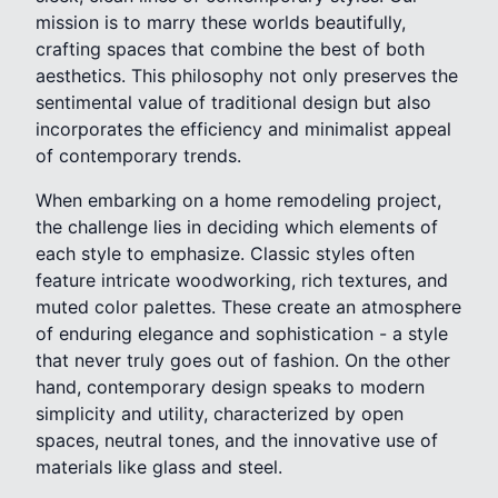
mission is to marry these worlds beautifully,
crafting spaces that combine the best of both
aesthetics. This philosophy not only preserves the
sentimental value of traditional design but also
incorporates the efficiency and minimalist appeal
of contemporary trends.
When embarking on a home remodeling project,
the challenge lies in deciding which elements of
each style to emphasize. Classic styles often
feature intricate woodworking, rich textures, and
muted color palettes. These create an atmosphere
of enduring elegance and sophistication - a style
that never truly goes out of fashion. On the other
hand, contemporary design speaks to modern
simplicity and utility, characterized by open
spaces, neutral tones, and the innovative use of
materials like glass and steel.