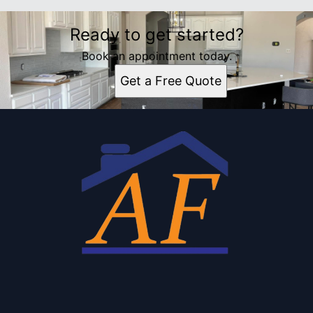
Ready to get started?
Book an appointment today.
Get a Free Quote