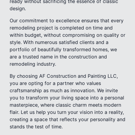
ready without sacrificing the essence of classic
design.
Our commitment to excellence ensures that every
remodeling project is completed on time and
within budget, without compromising on quality or
style. With numerous satisfied clients and a
portfolio of beautifully transformed homes, we
are a trusted name in the construction and
remodeling industry.
By choosing AF Construction and Painting LLC,
you are opting for a partner who values
craftsmanship as much as innovation. We invite
you to transform your living space into a personal
masterpiece, where classic charm meets modern
flair. Let us help you turn your vision into a reality,
creating a space that reflects your personality and
stands the test of time.