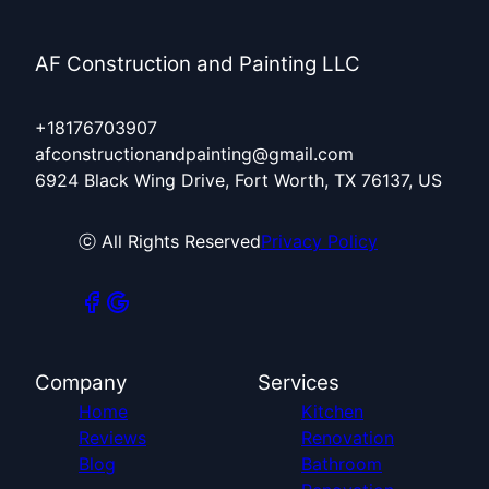
AF Construction and Painting LLC
+18176703907
afconstructionandpainting@gmail.com
6924 Black Wing Drive, Fort Worth, TX 76137, US
ⓒ All Rights Reserved
Privacy Policy
Company
Services
Home
Kitchen
Reviews
Renovation
Blog
Bathroom