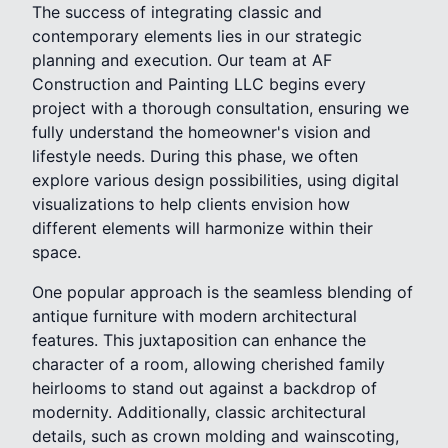
The success of integrating classic and
contemporary elements lies in our strategic
planning and execution. Our team at AF
Construction and Painting LLC begins every
project with a thorough consultation, ensuring we
fully understand the homeowner's vision and
lifestyle needs. During this phase, we often
explore various design possibilities, using digital
visualizations to help clients envision how
different elements will harmonize within their
space.
One popular approach is the seamless blending of
antique furniture with modern architectural
features. This juxtaposition can enhance the
character of a room, allowing cherished family
heirlooms to stand out against a backdrop of
modernity. Additionally, classic architectural
details, such as crown molding and wainscoting,