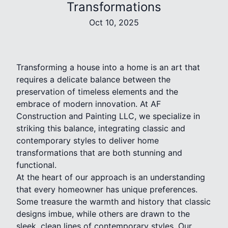
Transformations
Oct 10, 2025
Transforming a house into a home is an art that
requires a delicate balance between the
preservation of timeless elements and the
embrace of modern innovation. At AF
Construction and Painting LLC, we specialize in
striking this balance, integrating classic and
contemporary styles to deliver home
transformations that are both stunning and
functional.
At the heart of our approach is an understanding
that every homeowner has unique preferences.
Some treasure the warmth and history that classic
designs imbue, while others are drawn to the
sleek, clean lines of contemporary styles. Our