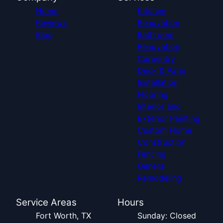
Home
Kitchen
Reviews
Renovation
Blog
Bathroom
Renovation
Carpentry
Deck & Patio
Installation
Flooring
Interior and
Exterior Painting
Custom Home
Construction
Fencing
General
Remodeling
Service Areas
Hours
Fort Worth, TX
Sunday: Closed