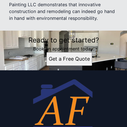
Painting LLC demonstrates that innovative
construction and remodeling can indeed go hand
in hand with environmental responsibility.
Ready to get started?
Book an appointment today.
Get a Free Quote