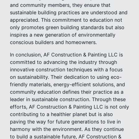
and community members, they ensure that
sustainable building practices are understood and
appreciated. This commitment to education not
only promotes green building standards but also
inspires a new generation of environmentally
conscious builders and homeowners.
In conclusion, AF Construction & Painting LLC is
committed to advancing the industry through
innovative construction techniques with a focus
on sustainability. Their dedication to using eco-
friendly materials, energy-efficient solutions, and
community education defines their practice as a
leader in sustainable construction. Through these
efforts, AF Construction & Painting LLC is not only
contributing to a healthier planet but is also
paving the way for future generations to live in
harmony with the environment. As they continue
to build a sustainable future, AF Construction &