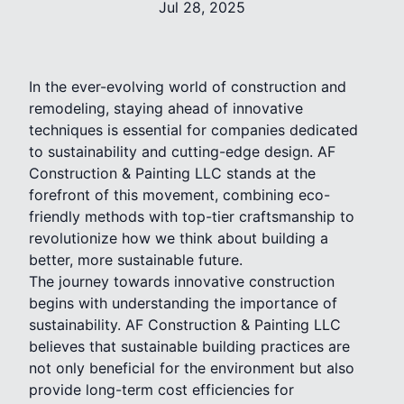
Jul 28, 2025
In the ever-evolving world of construction and
remodeling, staying ahead of innovative
techniques is essential for companies dedicated
to sustainability and cutting-edge design. AF
Construction & Painting LLC stands at the
forefront of this movement, combining eco-
friendly methods with top-tier craftsmanship to
revolutionize how we think about building a
better, more sustainable future.
The journey towards innovative construction
begins with understanding the importance of
sustainability. AF Construction & Painting LLC
believes that sustainable building practices are
not only beneficial for the environment but also
provide long-term cost efficiencies for