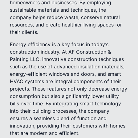
homeowners and businesses. By employing
sustainable materials and techniques, the
company helps reduce waste, conserve natural
resources, and create healthier living spaces for
their clients.
Energy efficiency is a key focus in today’s
construction industry. At AF Construction &
Painting LLC, innovative construction techniques
such as the use of advanced insulation materials,
energy-efficient windows and doors, and smart
HVAC systems are integral components of their
projects. These features not only decrease energy
consumption but also significantly lower utility
bills over time. By integrating smart technology
into their building processes, the company
ensures a seamless blend of function and
innovation, providing their customers with homes
that are modern and efficient.