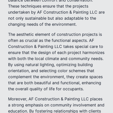
balance between comfort and conservation.
These techniques ensure that the projects
undertaken by AF Construction & Painting LLC are
not only sustainable but also adaptable to the
changing needs of the environment.
The aesthetic element of construction projects is
often as crucial as the functional aspects. AF
Construction & Painting LLC takes special care to
ensure that the design of each project harmonizes
with both the local climate and community needs.
By using natural lighting, optimizing building
orientation, and selecting color schemes that
complement the environment, they create spaces
that are both beautiful and functional, enhancing
the overall quality of life for occupants.
Moreover, AF Construction & Painting LLC places
a strong emphasis on community involvement and
education. By fostering relationships with clients