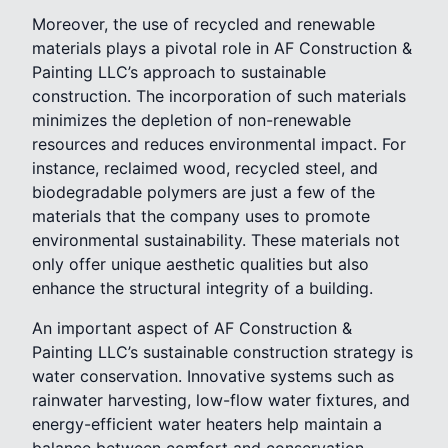
Moreover, the use of recycled and renewable
materials plays a pivotal role in AF Construction &
Painting LLC’s approach to sustainable
construction. The incorporation of such materials
minimizes the depletion of non-renewable
resources and reduces environmental impact. For
instance, reclaimed wood, recycled steel, and
biodegradable polymers are just a few of the
materials that the company uses to promote
environmental sustainability. These materials not
only offer unique aesthetic qualities but also
enhance the structural integrity of a building.
An important aspect of AF Construction &
Painting LLC’s sustainable construction strategy is
water conservation. Innovative systems such as
rainwater harvesting, low-flow water fixtures, and
energy-efficient water heaters help maintain a