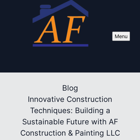
Menu
Blog
Innovative Construction
Techniques: Building a
Sustainable Future with AF
Construction & Painting LLC