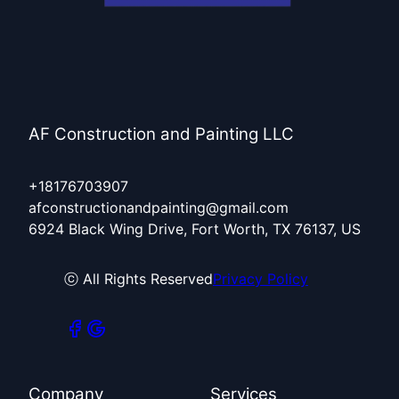
AF Construction and Painting LLC
+18176703907
afconstructionandpainting@gmail.com
6924 Black Wing Drive, Fort Worth, TX 76137, US
ⓒ All Rights Reserved
Privacy Policy
Company
Services