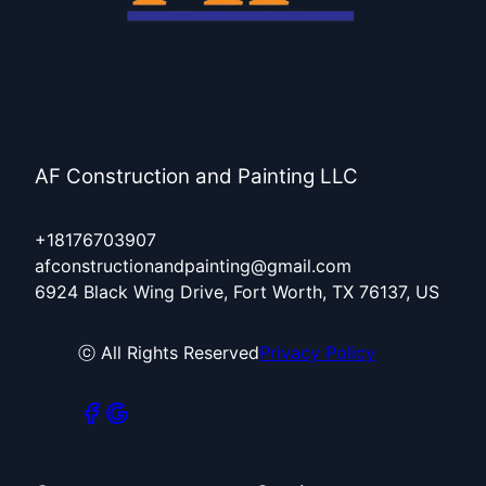
AF Construction and Painting LLC
+18176703907
afconstructionandpainting@gmail.com
6924 Black Wing Drive, Fort Worth, TX 76137, US
ⓒ All Rights Reserved
Privacy Policy