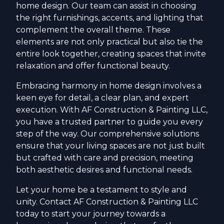
home design. Our team can assist in choosing
the right furnishings, accents, and lighting that
complement the overall theme. These
elements are not only practical but also tie the
entire look together, creating spaces that invite
relaxation and offer functional beauty.
Embracing harmony in home design involves a
keen eye for detail, a clear plan, and expert
execution. With AF Construction & Painting LLC,
you have a trusted partner to guide you every
step of the way. Our comprehensive solutions
ensure that your living spaces are not just built
but crafted with care and precision, meeting
both aesthetic desires and functional needs.
Let your home be a testament to style and
unity. Contact AF Construction & Painting LLC
today to start your journey towards a