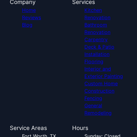
Company
Services
Home
Kitchen
Reviews
Renovation
Blog
Bathroom
Renovation
Carpentry
Deck & Patio
Installation
Flooring
Interior and
Exterior Painting
Custom Home
Construction
Fencing
General
Remodeling
Service Areas
Hours
Fort Worth, TX
Sunday: Closed