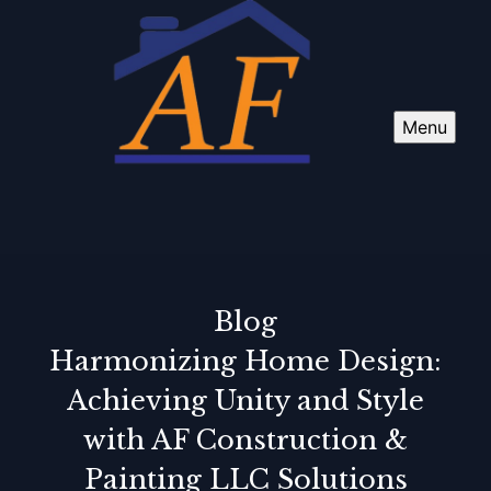
Menu
Blog
Harmonizing Home Design:
Achieving Unity and Style
with AF Construction &
Painting LLC Solutions