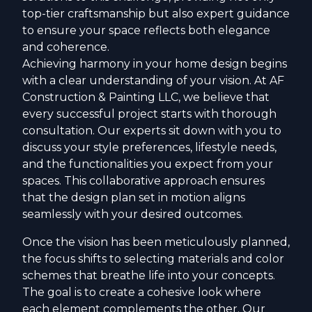
top-tier craftsmanship but also expert guidance
to ensure your space reflects both elegance
and coherence.
Achieving harmony in your home design begins
with a clear understanding of your vision. At AF
Construction & Painting LLC, we believe that
every successful project starts with thorough
consultation. Our experts sit down with you to
discuss your style preferences, lifestyle needs,
and the functionalities you expect from your
spaces. This collaborative approach ensures
that the design plan set in motion aligns
seamlessly with your desired outcomes.
Once the vision has been meticulously planned,
the focus shifts to selecting materials and color
schemes that breathe life into your concepts.
The goal is to create a cohesive look where
each element complements the other. Our