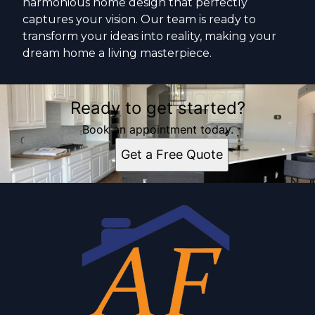
harmonious home design that perfectly
captures your vision. Our team is ready to
transform your ideas into reality, making your
dream home a living masterpiece.
Ready to get started?
Book an appointment today.
Get a Free Quote