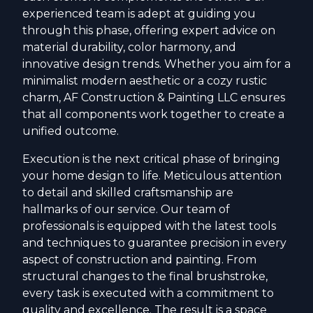
experienced team is adept at guiding you
through this phase, offering expert advice on
material durability, color harmony, and
innovative design trends. Whether you aim for a
minimalist modern aesthetic or a cozy rustic
charm, AF Construction & Painting LLC ensures
that all components work together to create a
unified outcome.
Execution is the next critical phase of bringing
your home design to life. Meticulous attention
to detail and skilled craftsmanship are
hallmarks of our service. Our team of
professionals is equipped with the latest tools
and techniques to guarantee precision in every
aspect of construction and painting. From
structural changes to the final brushstroke,
every task is executed with a commitment to
quality and excellence. The result is a space