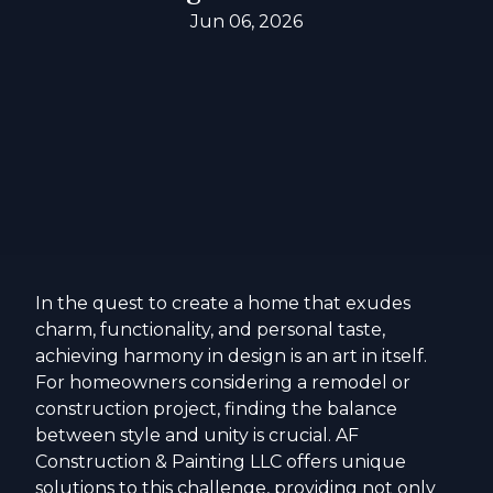
Jun 06, 2026
In the quest to create a home that exudes
charm, functionality, and personal taste,
achieving harmony in design is an art in itself.
For homeowners considering a remodel or
construction project, finding the balance
between style and unity is crucial. AF
Construction & Painting LLC offers unique
solutions to this challenge, providing not only