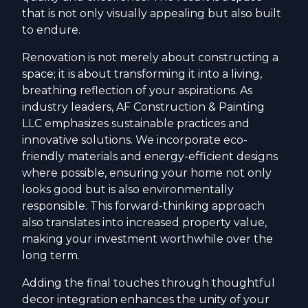
that is not only visually appealing but also built
to endure.
Renovation is not merely about constructing a
space; it is about transforming it into a living,
breathing reflection of your aspirations. As
industry leaders, AF Construction & Painting
LLC emphasizes sustainable practices and
innovative solutions. We incorporate eco-
friendly materials and energy-efficient designs
where possible, ensuring your home not only
looks good but is also environmentally
responsible. This forward-thinking approach
also translates into increased property value,
making your investment worthwhile over the
long term.
Adding the final touches through thoughtful
decor integration enhances the unity of your