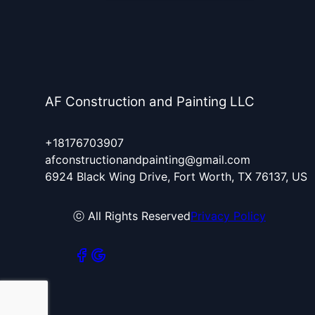
AF Construction and Painting LLC
+18176703907
afconstructionandpainting@gmail.com
6924 Black Wing Drive, Fort Worth, TX 76137, US
ⓒ All Rights Reserved
Privacy Policy