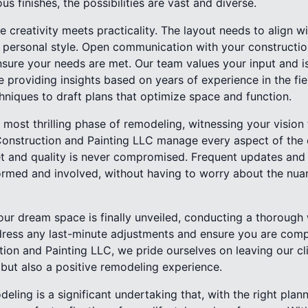
ous finishes, the possibilities are vast and diverse.
 creativity meets practicality. The layout needs to align 
r personal style. Open communication with your construction
sure your needs are met. Our team values your input and i
ile providing insights based on years of experience in the fie
niques to draft plans that optimize space and function.
 most thrilling phase of remodeling, witnessing your vision
Construction and Painting LLC manage every aspect of the 
et and quality is never compromised. Frequent updates an
rmed and involved, without having to worry about the nua
our dream space is finally unveiled, conducting a thorough 
dress any last-minute adjustments and ensure you are compl
on and Painting LLC, we pride ourselves on leaving our cli
 but also a positive remodeling experience.
eling is a significant undertaking that, with the right plan