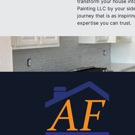
transform your house into
Painting LLC by your sid
journey that is as inspir
expertise you can trust.