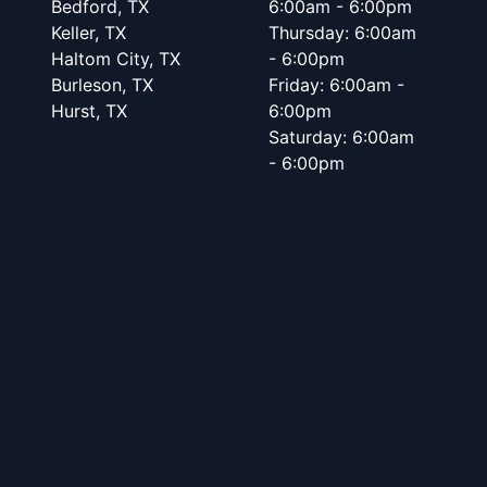
Bedford, TX
6:00am - 6:00pm
Keller, TX
Thursday: 6:00am
Haltom City, TX
- 6:00pm
Burleson, TX
Friday: 6:00am -
Hurst, TX
6:00pm
Saturday: 6:00am
- 6:00pm