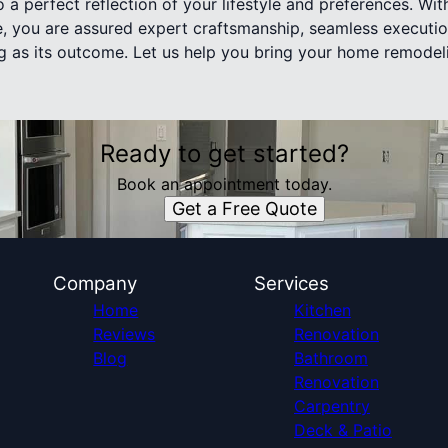
 a perfect reflection of your lifestyle and preferences. Wi
e, you are assured expert craftsmanship, seamless executi
ing as its outcome. Let us help you bring your home remodel
Ready to get started?
Book an appointment today.
Get a Free Quote
Company
Services
Home
Kitchen
Reviews
Renovation
Blog
Bathroom
Renovation
Carpentry
Deck & Patio