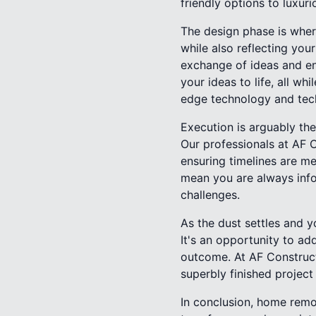
friendly options to luxuri
The design phase is where
while also reflecting you
exchange of ideas and en
your ideas to life, all wh
edge technology and tech
Execution is arguably the
Our professionals at AF 
ensuring timelines are m
mean you are always info
challenges.
As the dust settles and y
It's an opportunity to ad
outcome. At AF Constructi
superbly finished project
In conclusion, home remod