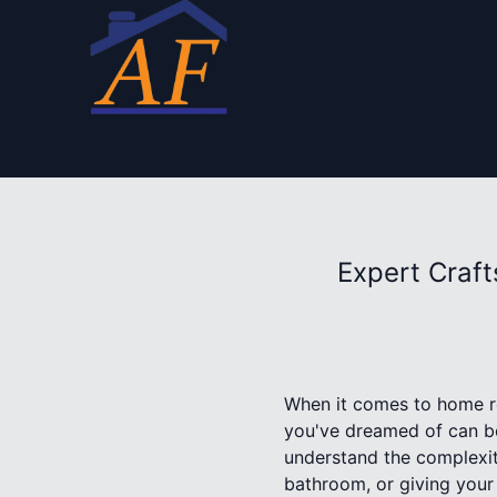
Expert Craf
When it comes to home re
you've dreamed of can be
understand the complexit
bathroom, or giving your 