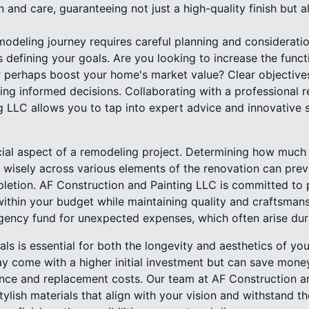
n and care, guaranteeing not just a high-quality finish but a
deling journey requires careful planning and consideration
s defining your goals. Are you looking to increase the funct
r perhaps boost your home's market value? Clear objectives
ing informed decisions. Collaborating with a professional r
 LLC allows you to tap into expert advice and innovative s
cial aspect of a remodeling project. Determining how much 
 wisely across various elements of the renovation can preve
pletion. AF Construction and Painting LLC is committed to 
ithin your budget while maintaining quality and craftsma
ngency fund for unexpected expenses, which often arise dur
ials is essential for both the longevity and aesthetics of y
y come with a higher initial investment but can save money
nce and replacement costs. Our team at AF Construction and
tylish materials that align with your vision and withstand t