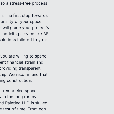
lso a stress-free process
. The first step towards
ionality of your space,
 will guide your project's
emodeling service like AF
olutions tailored to your
you are willing to spend
nt financial strain and
providing transparent
nship. We recommend that
ing construction.
our remodeled space.
 in the long run by
 Painting LLC is skilled
he test of time. From eco-