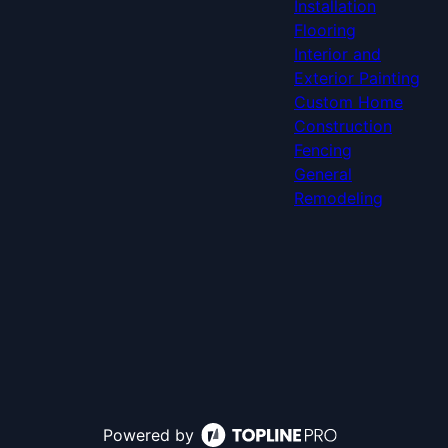
Installation
Flooring
Interior and
Exterior Painting
Custom Home
Construction
Fencing
General
Remodeling
Powered by