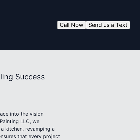
Call Now
Send us a Text
ling Success
ce into the vision
Painting LLC, we
 a kitchen, revamping a
ensures that every project