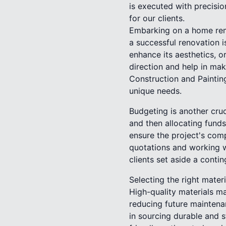
is executed with precisio
for our clients.
Embarking on a home remo
a successful renovation i
enhance its aesthetics, o
direction and help in mak
Construction and Painting
unique needs.
Budgeting is another cru
and then allocating funds
ensure the project's com
quotations and working w
clients set aside a conti
Selecting the right mater
High-quality materials ma
reducing future maintena
in sourcing durable and s