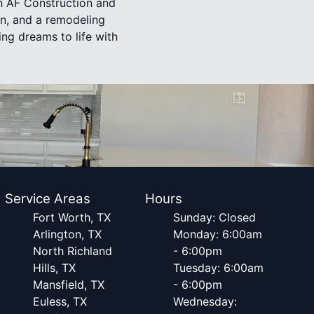
th AF Construction and
on, and a remodeling
ing dreams to life with
Service Areas
Hours
Fort Worth, TX
Sunday: Closed
Arlington, TX
Monday: 6:00am
North Richland
- 6:00pm
Hills, TX
Tuesday: 6:00am
Mansfield, TX
- 6:00pm
Euless, TX
Wednesday: