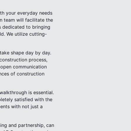
with your everyday needs
 team will facilitate the
s dedicated to bringing
ld. We utilize cutting-
 take shape day by day.
construction process,
d open communication
nces of construction
walkthrough is essential.
etely satisfied with the
ents with not just a
ning and partnership, can