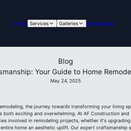
Home
Services
Galleries
Reviews
Blog
Blog
tsmanship: Your Guide to Home Remode
May 24, 2025
modeling, the journey towards transforming your living spa
 both exciting and overwhelming. At AF Construction and 
ies involved in remodeling projects, whether it's upgrading
entire home an aesthetic uplift. Our expert craftsmanship 