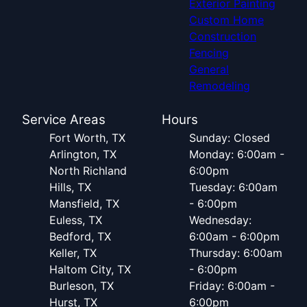
Exterior Painting
Custom Home
Construction
Fencing
General
Remodeling
Service Areas
Hours
Fort Worth, TX
Sunday: Closed
Arlington, TX
Monday: 6:00am -
North Richland
6:00pm
Hills, TX
Tuesday: 6:00am
Mansfield, TX
- 6:00pm
Euless, TX
Wednesday:
Bedford, TX
6:00am - 6:00pm
Keller, TX
Thursday: 6:00am
Haltom City, TX
- 6:00pm
Burleson, TX
Friday: 6:00am -
Hurst, TX
6:00pm