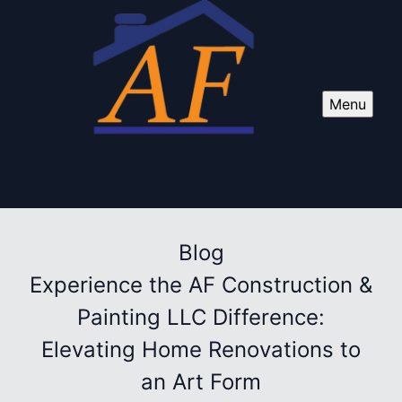
Menu
Blog
Experience the AF Construction &
Painting LLC Difference:
Elevating Home Renovations to
an Art Form