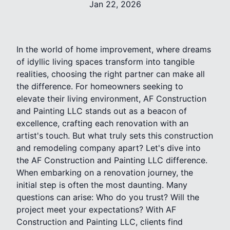
Jan 22, 2026
In the world of home improvement, where dreams
of idyllic living spaces transform into tangible
realities, choosing the right partner can make all
the difference. For homeowners seeking to
elevate their living environment, AF Construction
and Painting LLC stands out as a beacon of
excellence, crafting each renovation with an
artist's touch. But what truly sets this construction
and remodeling company apart? Let's dive into
the AF Construction and Painting LLC difference.
When embarking on a renovation journey, the
initial step is often the most daunting. Many
questions can arise: Who do you trust? Will the
project meet your expectations? With AF
Construction and Painting LLC, clients find