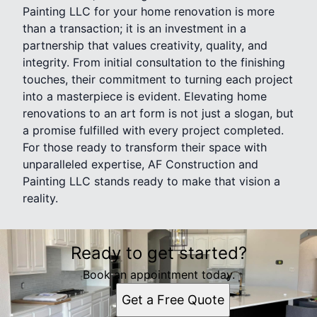
Painting LLC for your home renovation is more
than a transaction; it is an investment in a
partnership that values creativity, quality, and
integrity. From initial consultation to the finishing
touches, their commitment to turning each project
into a masterpiece is evident. Elevating home
renovations to an art form is not just a slogan, but
a promise fulfilled with every project completed.
For those ready to transform their space with
unparalleled expertise, AF Construction and
Painting LLC stands ready to make that vision a
reality.
Ready to get started?
Book an appointment today.
Get a Free Quote