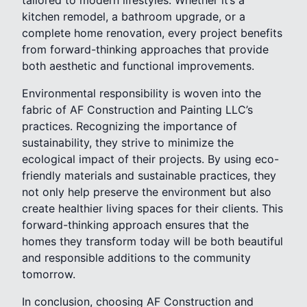
tailored to modern lifestyles. Whether it’s a
kitchen remodel, a bathroom upgrade, or a
complete home renovation, every project benefits
from forward-thinking approaches that provide
both aesthetic and functional improvements.
Environmental responsibility is woven into the
fabric of AF Construction and Painting LLC’s
practices. Recognizing the importance of
sustainability, they strive to minimize the
ecological impact of their projects. By using eco-
friendly materials and sustainable practices, they
not only help preserve the environment but also
create healthier living spaces for their clients. This
forward-thinking approach ensures that the
homes they transform today will be both beautiful
and responsible additions to the community
tomorrow.
In conclusion, choosing AF Construction and