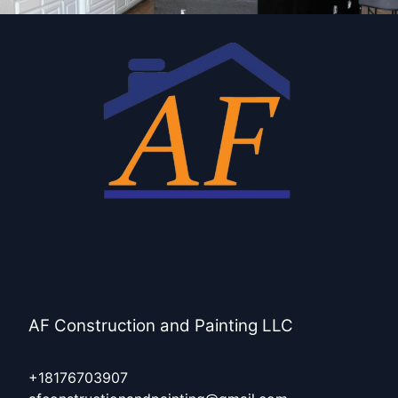
AF Construction and Painting LLC
+18176703907