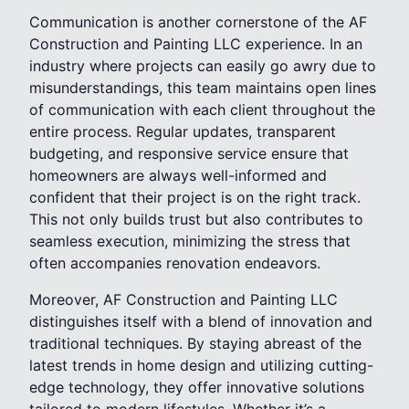
Communication is another cornerstone of the AF
Construction and Painting LLC experience. In an
industry where projects can easily go awry due to
misunderstandings, this team maintains open lines
of communication with each client throughout the
entire process. Regular updates, transparent
budgeting, and responsive service ensure that
homeowners are always well-informed and
confident that their project is on the right track.
This not only builds trust but also contributes to
seamless execution, minimizing the stress that
often accompanies renovation endeavors.
Moreover, AF Construction and Painting LLC
distinguishes itself with a blend of innovation and
traditional techniques. By staying abreast of the
latest trends in home design and utilizing cutting-
edge technology, they offer innovative solutions