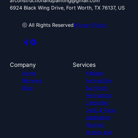
afconstructionandpainting@gmail.com
6924 Black Wing Drive, Fort Worth, TX 76137, US
ⓒ All Rights Reserved
Privacy Policy
Company
Services
Home
Kitchen
Reviews
Renovation
Blog
Bathroom
Renovation
Carpentry
Deck & Patio
Installation
Flooring
Interior and