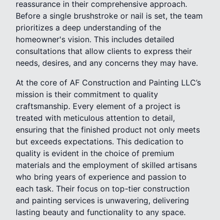
reassurance in their comprehensive approach.
Before a single brushstroke or nail is set, the team
prioritizes a deep understanding of the
homeowner's vision. This includes detailed
consultations that allow clients to express their
needs, desires, and any concerns they may have.
At the core of AF Construction and Painting LLC’s
mission is their commitment to quality
craftsmanship. Every element of a project is
treated with meticulous attention to detail,
ensuring that the finished product not only meets
but exceeds expectations. This dedication to
quality is evident in the choice of premium
materials and the employment of skilled artisans
who bring years of experience and passion to
each task. Their focus on top-tier construction
and painting services is unwavering, delivering
lasting beauty and functionality to any space.