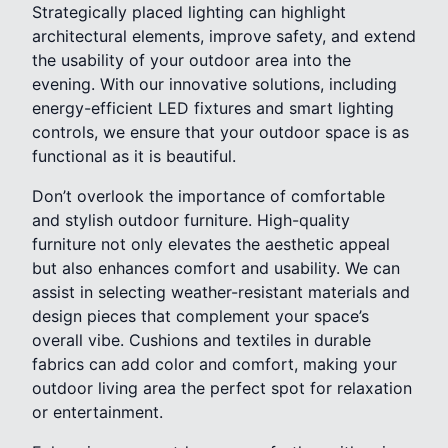
Strategically placed lighting can highlight
architectural elements, improve safety, and extend
the usability of your outdoor area into the
evening. With our innovative solutions, including
energy-efficient LED fixtures and smart lighting
controls, we ensure that your outdoor space is as
functional as it is beautiful.
Don’t overlook the importance of comfortable
and stylish outdoor furniture. High-quality
furniture not only elevates the aesthetic appeal
but also enhances comfort and usability. We can
assist in selecting weather-resistant materials and
design pieces that complement your space’s
overall vibe. Cushions and textiles in durable
fabrics can add color and comfort, making your
outdoor living area the perfect spot for relaxation
or entertainment.