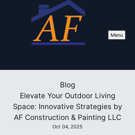
Menu
Blog
Elevate Your Outdoor Living
Space: Innovative Strategies by
AF Construction & Painting LLC
Oct 04, 2025