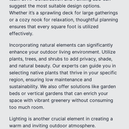
suggest the most suitable design options.
Whether it’s a sprawling deck for large gatherings
or a cozy nook for relaxation, thoughtful planning
ensures that every square foot is utilized
effectively.
Incorporating natural elements can significantly
enhance your outdoor living environment. Utilize
plants, trees, and shrubs to add privacy, shade,
and natural beauty. Our experts can guide you in
selecting native plants that thrive in your specific
region, ensuring low maintenance and
sustainability. We also offer solutions like garden
beds or vertical gardens that can enrich your
space with vibrant greenery without consuming
too much room.
Lighting is another crucial element in creating a
warm and inviting outdoor atmosphere.