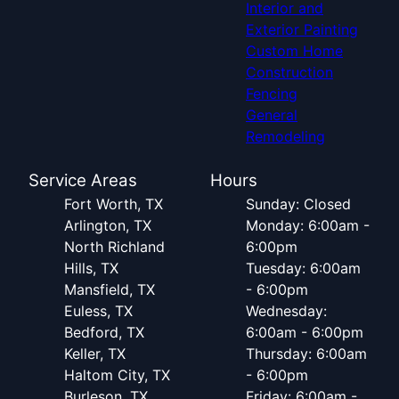
Interior and
Exterior Painting
Custom Home
Construction
Fencing
General
Remodeling
Service Areas
Hours
Fort Worth, TX
Sunday: Closed
Arlington, TX
Monday: 6:00am -
North Richland
6:00pm
Hills, TX
Tuesday: 6:00am
Mansfield, TX
- 6:00pm
Euless, TX
Wednesday:
Bedford, TX
6:00am - 6:00pm
Keller, TX
Thursday: 6:00am
Haltom City, TX
- 6:00pm
Burleson, TX
Friday: 6:00am -