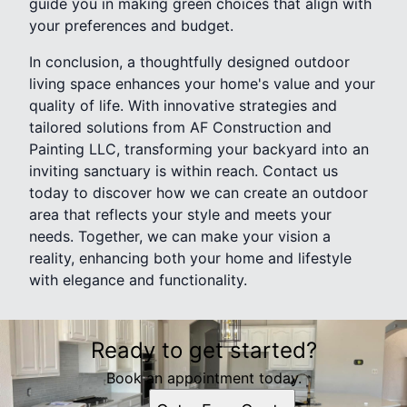
guide you in making green choices that align with
your preferences and budget.
In conclusion, a thoughtfully designed outdoor
living space enhances your home's value and your
quality of life. With innovative strategies and
tailored solutions from AF Construction and
Painting LLC, transforming your backyard into an
inviting sanctuary is within reach. Contact us
today to discover how we can create an outdoor
area that reflects your style and meets your
needs. Together, we can make your vision a
reality, enhancing both your home and lifestyle
with elegance and functionality.
Ready to get started?
Book an appointment today.