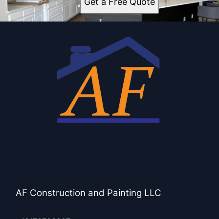
Get a Free Quote
AF Construction and Painting LLC