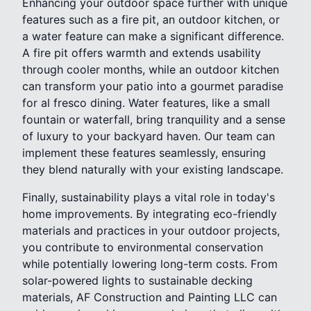
Enhancing your outdoor space further with unique
features such as a fire pit, an outdoor kitchen, or
a water feature can make a significant difference.
A fire pit offers warmth and extends usability
through cooler months, while an outdoor kitchen
can transform your patio into a gourmet paradise
for al fresco dining. Water features, like a small
fountain or waterfall, bring tranquility and a sense
of luxury to your backyard haven. Our team can
implement these features seamlessly, ensuring
they blend naturally with your existing landscape.
Finally, sustainability plays a vital role in today's
home improvements. By integrating eco-friendly
materials and practices in your outdoor projects,
you contribute to environmental conservation
while potentially lowering long-term costs. From
solar-powered lights to sustainable decking
materials, AF Construction and Painting LLC can