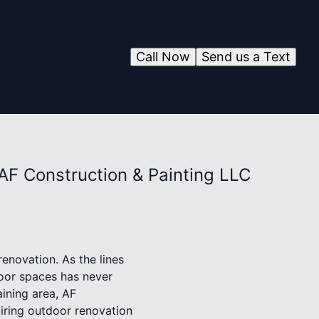
Call Now
Send us a Text
AF Construction & Painting LLC
enovation. As the lines
door spaces has never
aining area, AF
piring outdoor renovation