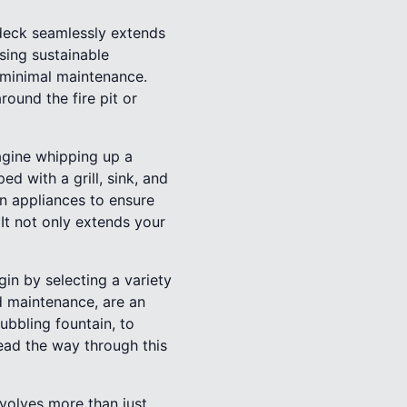
 deck seamlessly extends
sing sustainable
s minimal maintenance.
round the fire pit or
agine whipping up a
 with a grill, sink, and
rn appliances to ensure
 It not only extends your
gin by selecting a variety
nd maintenance, are an
ubbling fountain, to
ead the way through this
volves more than just