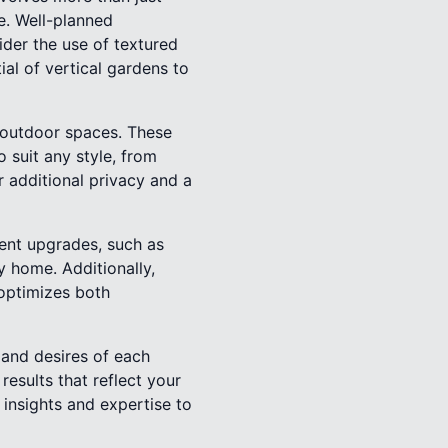
ce. Well-planned
ider the use of textured
ial of vertical gardens to
o outdoor spaces. These
 suit any style, from
 additional privacy and a
ient upgrades, such as
y home. Additionally,
 optimizes both
 and desires of each
results that reflect your
 insights and expertise to