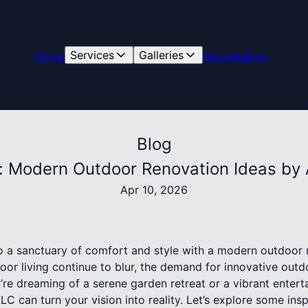
Home
Services
Galleries
Reviews
Blog
Blog
e: Modern Outdoor Renovation Ideas by 
Apr 10, 2026
 a sanctuary of comfort and style with a modern outdoor r
or living continue to blur, the demand for innovative out
re dreaming of a serene garden retreat or a vibrant entert
LC can turn your vision into reality. Let’s explore some ins