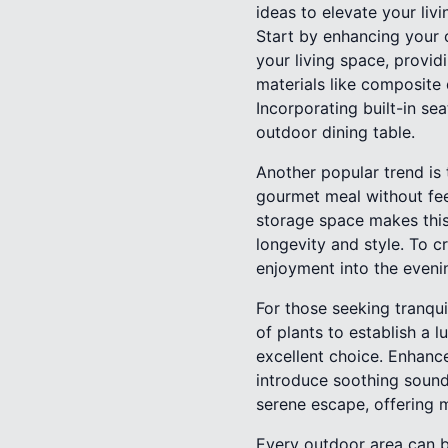
ideas to elevate your liv
Start by enhancing your 
your living space, provid
materials like composite 
Incorporating built-in se
outdoor dining table.
Another popular trend is
gourmet meal without fee
storage space makes this 
longevity and style. To c
enjoyment into the eveni
For those seeking tranqui
of plants to establish a 
excellent choice. Enhance
introduce soothing sound
serene escape, offering m
Every outdoor area can b