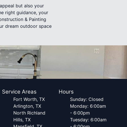
appeal but also your
the right guidance, your
nstruction & Painting
your dream outdoor space
Service Areas
Hours
Fort Worth, TX
Sunday: Closed
Arlington, TX
Monday: 6:00am
North Richland
- 6:00pm
Hills, TX
Tuesday: 6:00am
Mansfield, TX
- 6:00pm