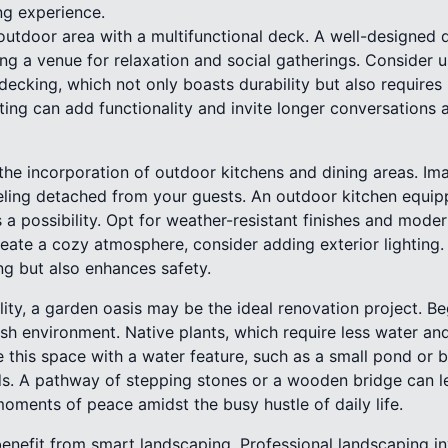
ing experience.
outdoor area with a multifunctional deck. A well-designed
ing a venue for relaxation and social gatherings. Consider u
decking, which not only boasts durability but also require
ating can add functionality and invite longer conversations a
 the incorporation of outdoor kitchens and dining areas. Im
ling detached from your guests. An outdoor kitchen equipped
a possibility. Opt for weather-resistant finishes and mode
reate a cozy atmosphere, consider adding exterior lighting.
ng but also enhances safety.
lity, a garden oasis may be the ideal renovation project. Be
lush environment. Native plants, which require less water a
 this space with a water feature, such as a small pond or b
s. A pathway of stepping stones or a wooden bridge can l
oments of peace amidst the busy hustle of daily life.
enefit from smart landscaping. Professional landscaping in