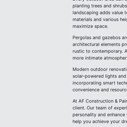
planting trees and shrubs
landscaping adds value t
materials and various hei
maximize space.
Pergolas and gazebos are
architectural elements pr
rustic to contemporary. 
more intimate atmospher
Modern outdoor renovatio
solar-powered lights and 
incorporating smart techn
convenience and resour
At AF Construction & Pain
client. Our team of exper
personality and enhance y
help you achieve your d