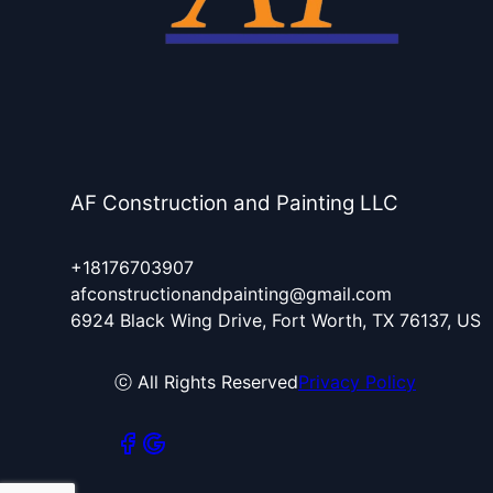
AF Construction and Painting LLC
+18176703907
afconstructionandpainting@gmail.com
6924 Black Wing Drive, Fort Worth, TX 76137, US
ⓒ All Rights Reserved
Privacy Policy