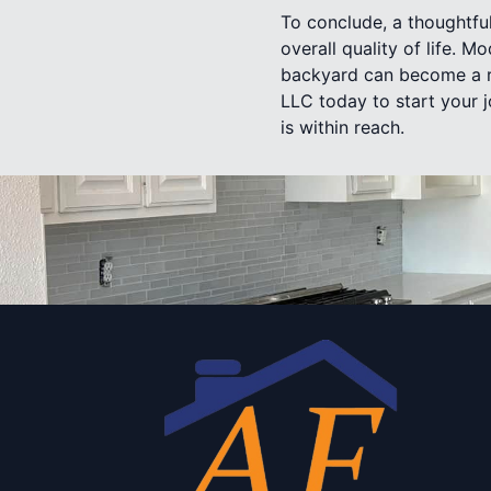
To conclude, a thoughtfu
overall quality of life. M
backyard can become a re
LLC today to start your 
is within reach.