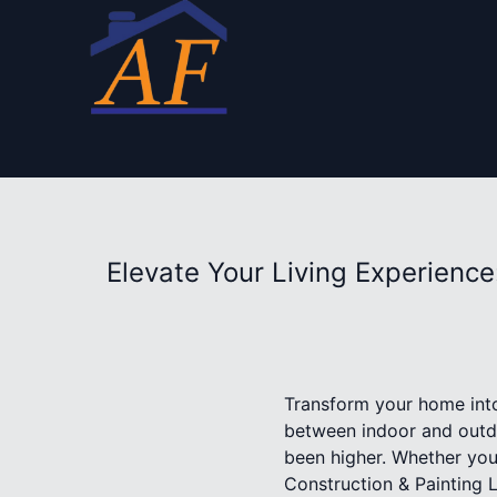
Elevate Your Living Experienc
Transform your home into
between indoor and outdo
been higher. Whether you’
Construction & Painting L