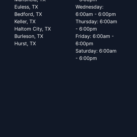
Euless, TX
Wednesday:
Bedford, TX
6:00am - 6:00pm
Keller, TX
Thursday: 6:00am
Haltom City, TX
- 6:00pm
Burleson, TX
Friday: 6:00am -
Hurst, TX
6:00pm
Saturday: 6:00am
- 6:00pm