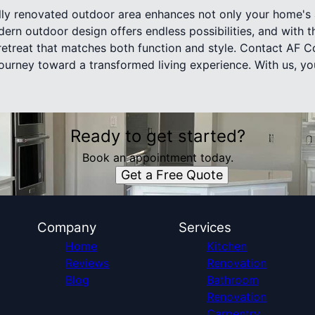
lly renovated outdoor area enhances not only your home's 
odern outdoor design offers endless possibilities, and with 
treat that matches both function and style. Contact AF Co
journey toward a transformed living experience. With us, 
Ready to get started?
Book an appointment today.
Get a Free Quote
Company
Services
Home
Kitchen
Reviews
Renovation
Blog
Bathroom
Renovation
Carpentry