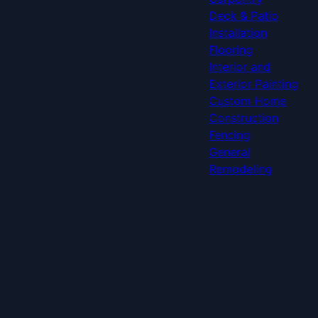
Deck & Patio
Installation
Flooring
Interior and
Exterior Painting
Custom Home
Construction
Fencing
General
Remodeling