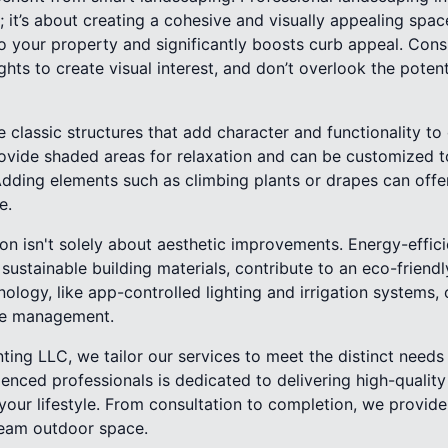
; it’s about creating a cohesive and visually appealing spa
o your property and significantly boosts curb appeal. Cons
ghts to create visual interest, and don’t overlook the potent
 classic structures that add character and functionality t
ovide shaded areas for relaxation and can be customized to
Adding elements such as climbing plants or drapes can offer
e.
n isn't solely about aesthetic improvements. Energy-effic
sustainable building materials, contribute to an eco-friendl
ology, like app-controlled lighting and irrigation systems,
ce management.
ting LLC, we tailor our services to meet the distinct needs
ienced professionals is dedicated to delivering high-quality 
our lifestyle. From consultation to completion, we provide
ream outdoor space.