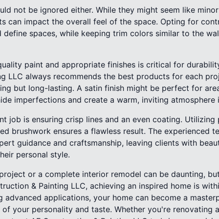
d not be ignored either. While they might seem like minor 
s can impact the overall feel of the space. Opting for contr
d define spaces, while keeping trim colors similar to the wa
ality paint and appropriate finishes is critical for durabili
ng LLC always recommends the best products for each proje
ing but long-lasting. A satin finish might be perfect for ar
hide imperfections and create a warm, inviting atmosphere 
nt job is ensuring crisp lines and an even coating. Utilizin
led brushwork ensures a flawless result. The experienced t
pert guidance and craftsmanship, leaving clients with beaut
their personal style.
project or a complete interior remodel can be daunting, but
uction & Painting LLC, achieving an inspired home is withi
ng advanced applications, your home can become a masterp
n of your personality and taste. Whether you're renovating 