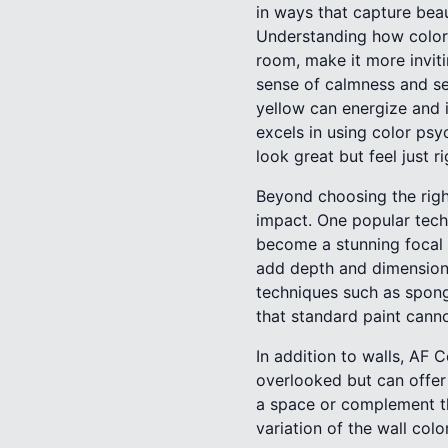
in ways that capture beau
Understanding how colors
room, make it more inviti
sense of calmness and se
yellow can energize and i
excels in using color psy
look great but feel just ri
Beyond choosing the right
impact. One popular techni
become a stunning focal p
add depth and dimension 
techniques such as spong
that standard paint cann
In addition to walls, AF
overlooked but can offer 
a space or complement the
variation of the wall colo