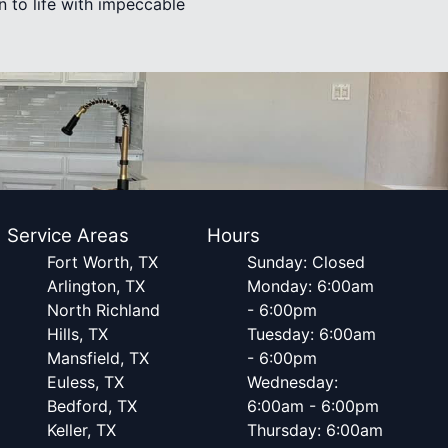
n to life with impeccable
Service Areas
Hours
Fort Worth, TX
Sunday: Closed
Arlington, TX
Monday: 6:00am
North Richland
- 6:00pm
Hills, TX
Tuesday: 6:00am
Mansfield, TX
- 6:00pm
Euless, TX
Wednesday:
Bedford, TX
6:00am - 6:00pm
Keller, TX
Thursday: 6:00am