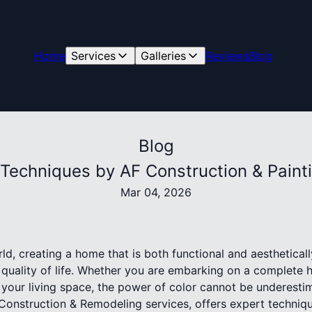
Home
Services
Galleries
Reviews
Blog
Blog
Techniques by AF Construction & Paintin
Mar 04, 2026
ld, creating a home that is both functional and aesthetical
r quality of life. Whether you are embarking on a complete
h your living space, the power of color cannot be underesti
 Construction & Remodeling services, offers expert techniqu