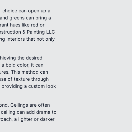
r choice can open up a
 and greens can bring a
ant hues like red or
nstruction & Painting LLC
g interiors that not only
chieving the desired
a bold color, it can
tures. This method can
use of texture through
, providing a custom look
nd. Ceilings are often
d ceiling can add drama to
oach, a lighter or darker