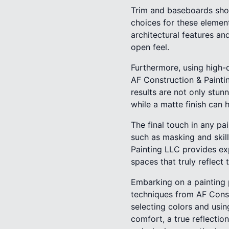
Trim and baseboards shoul
choices for these element
architectural features an
open feel.
Furthermore, using high-qu
AF Construction & Painti
results are not only stunn
while a matte finish can 
The final touch in any pai
such as masking and skil
Painting LLC provides ex
spaces that truly reflect 
Embarking on a painting 
techniques from AF Constr
selecting colors and usi
comfort, a true reflectio