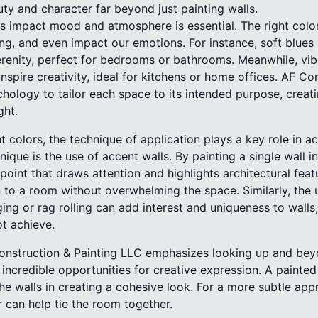
ty and character far beyond just painting walls.
 impact mood and atmosphere is essential. The right colo
ng, and even impact our emotions. For instance, soft blues
renity, perfect for bedrooms or bathrooms. Meanwhile, vibr
nspire creativity, ideal for kitchens or home offices. AF Co
chology to tailor each space to its intended purpose, creatin
ght.
 colors, the technique of application plays a key role in a
que is the use of accent walls. By painting a single wall in 
oint that draws attention and highlights architectural fea
to a room without overwhelming the space. Similarly, the 
ing or rag rolling can add interest and uniqueness to walls
ot achieve.
 Construction & Painting LLC emphasizes looking up and beyo
incredible opportunities for creative expression. A painte
 walls in creating a cohesive look. For a more subtle appr
r can help tie the room together.