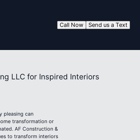
Call Now
Send us a Text
g LLC for Inspired Interiors
ly pleasing can
 home transformation or
mated. AF Construction &
es to transform interiors