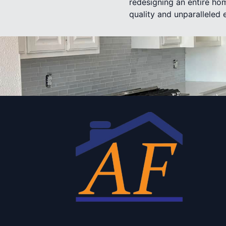
redesigning an entire hom
quality and unparalleled 