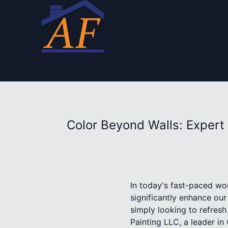
Color Beyond Walls: Expert 
In today's fast-paced wor
significantly enhance ou
simply looking to refres
Painting LLC, a leader in