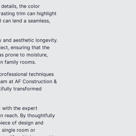
details, the color
asting trim can highlight
ll can lend a seamless,
ty and aesthetic longevity.
ct, ensuring that the
eas prone to moisture,
in family rooms.
g professional techniques
eam at AF Construction &
ifully transformed
 with the expert
n reach. By thoughtfully
iece of design and
a single room or