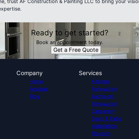
e, trust AF Construction & Painting LLC to bring your visio
expertise.
Ready to get started?
Book an appointment today.
Get a Free Quote
Company
Services
Home
Kitchen
Reviews
Renovation
Blog
Bathroom
Renovation
Carpentry
Deck & Patio
Installation
Flooring