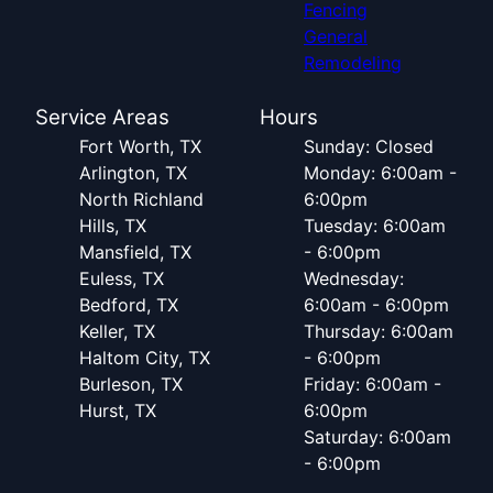
Fencing
General
Remodeling
Service Areas
Hours
Fort Worth, TX
Sunday: Closed
Arlington, TX
Monday: 6:00am -
North Richland
6:00pm
Hills, TX
Tuesday: 6:00am
Mansfield, TX
- 6:00pm
Euless, TX
Wednesday:
Bedford, TX
6:00am - 6:00pm
Keller, TX
Thursday: 6:00am
Haltom City, TX
- 6:00pm
Burleson, TX
Friday: 6:00am -
Hurst, TX
6:00pm
Saturday: 6:00am
- 6:00pm