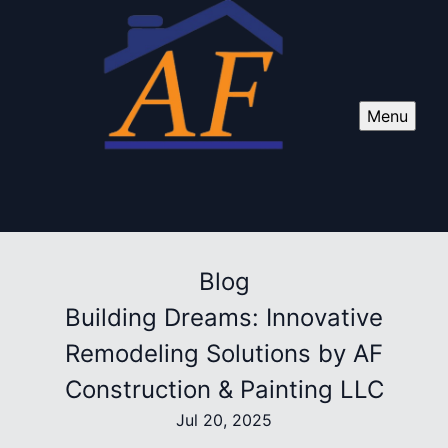
Menu
Blog
Building Dreams: Innovative
Remodeling Solutions by AF
Construction & Painting LLC
Jul 20, 2025