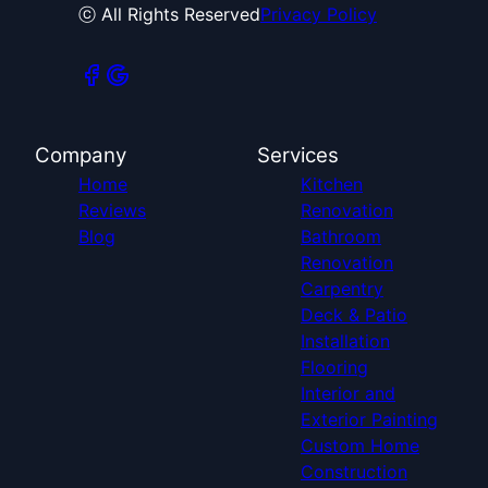
ⓒ All Rights Reserved
Privacy Policy
Company
Services
Home
Kitchen
Reviews
Renovation
Blog
Bathroom
Renovation
Carpentry
Deck & Patio
Installation
Flooring
Interior and
Exterior Painting
Custom Home
Construction