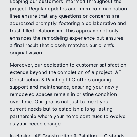
keeping our customers informed throughout the
project. Regular updates and open communication
lines ensure that any questions or concerns are
addressed promptly, fostering a collaborative and
trust-filled relationship. This approach not only
enhances the remodeling experience but ensures
a final result that closely matches our client’s
original vision.
Moreover, our dedication to customer satisfaction
extends beyond the completion of a project. AF
Construction & Painting LLC offers ongoing
support and maintenance, ensuring your newly
remodeled spaces remain in pristine condition
over time. Our goal is not just to meet your
current needs but to establish a long-lasting
partnership where your home continues to evolve
as your needs change.
In closing, AF Construction & Painting LLC stands