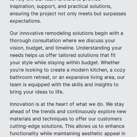
inspiration, support, and practical solutions,
ensuring the project not only meets but surpasses
expectations.
Our innovative remodeling solutions begin with a
thorough consultation where we discuss your
vision, budget, and timeline. Understanding your
needs helps us offer tailored solutions that fit
your style while staying within budget. Whether
you’re looking to create a modern kitchen, a cozy
bathroom retreat, or an expansive living area, our
team is equipped with the skills and insights to
bring your ideas to life.
Innovation is at the heart of what we do. We stay
ahead of the trends and continuously explore new
materials and techniques to offer our customers
cutting-edge solutions. This allows us to enhance
functionality while maintaining aesthetic appeal in