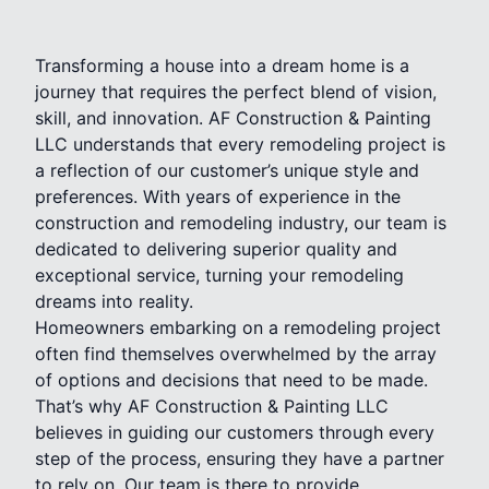
Transforming a house into a dream home is a
journey that requires the perfect blend of vision,
skill, and innovation. AF Construction & Painting
LLC understands that every remodeling project is
a reflection of our customer’s unique style and
preferences. With years of experience in the
construction and remodeling industry, our team is
dedicated to delivering superior quality and
exceptional service, turning your remodeling
dreams into reality.
Homeowners embarking on a remodeling project
often find themselves overwhelmed by the array
of options and decisions that need to be made.
That’s why AF Construction & Painting LLC
believes in guiding our customers through every
step of the process, ensuring they have a partner
to rely on. Our team is there to provide