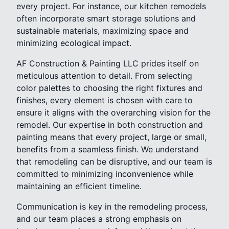
every project. For instance, our kitchen remodels
often incorporate smart storage solutions and
sustainable materials, maximizing space and
minimizing ecological impact.
AF Construction & Painting LLC prides itself on
meticulous attention to detail. From selecting
color palettes to choosing the right fixtures and
finishes, every element is chosen with care to
ensure it aligns with the overarching vision for the
remodel. Our expertise in both construction and
painting means that every project, large or small,
benefits from a seamless finish. We understand
that remodeling can be disruptive, and our team is
committed to minimizing inconvenience while
maintaining an efficient timeline.
Communication is key in the remodeling process,
and our team places a strong emphasis on