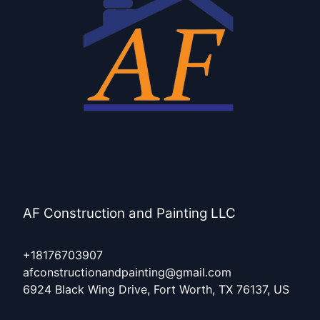
AF Construction and Painting LLC
+18176703907
afconstructionandpainting@gmail.com
6924 Black Wing Drive, Fort Worth, TX 76137, US