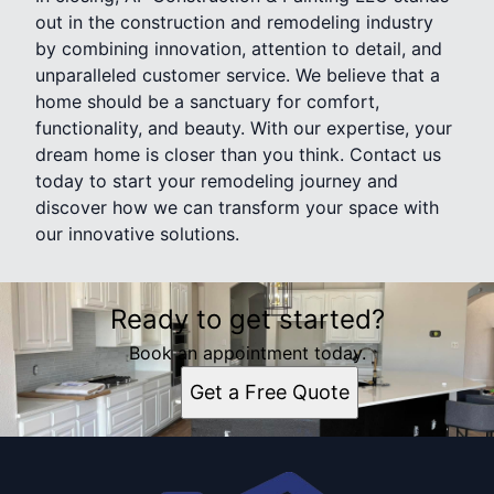
out in the construction and remodeling industry
by combining innovation, attention to detail, and
unparalleled customer service. We believe that a
home should be a sanctuary for comfort,
functionality, and beauty. With our expertise, your
dream home is closer than you think. Contact us
today to start your remodeling journey and
discover how we can transform your space with
our innovative solutions.
Ready to get started?
Book an appointment today.
Get a Free Quote