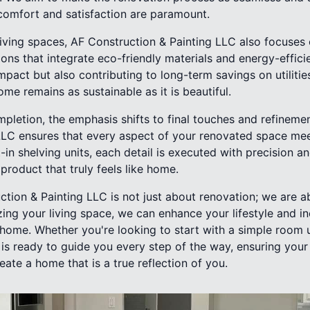
comfort and satisfaction are paramount.
living spaces, AF Construction & Painting LLC also focuses 
tions that integrate eco-friendly materials and energy-effici
pact but also contributing to long-term savings on utilitie
e remains as sustainable as it is beautiful.
pletion, the emphasis shifts to final touches and refineme
LLC ensures that every aspect of your renovated space mee
-in shelving units, each detail is executed with precision an
product that truly feels like home.
ction & Painting LLC is not just about renovation; we are 
zing your living space, we can enhance your lifestyle and i
 home. Whether you're looking to start with a simple room
is ready to guide you every step of the way, ensuring yo
reate a home that is a true reflection of you.