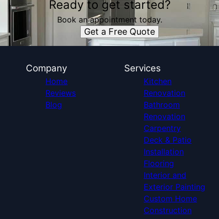
Ready to get started?
Book an appointment today.
Get a Free Quote
Company
Services
Home
Kitchen
Reviews
Renovation
Blog
Bathroom
Renovation
Carpentry
Deck & Patio
Installation
Flooring
Interior and
Exterior Painting
Custom Home
Construction