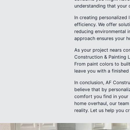
understanding that your 
In creating personalized 
efficiency. We offer solu
reducing environmental im
approach ensures your hom
As your project nears com
Construction & Painting 
From paint colors to built
leave you with a finished 
In conclusion, AF Constru
believe that by personali
comfort you find in your
home overhaul, our team 
reality. Let us help you c