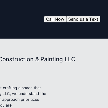
Call Now
Send us a Text
Construction & Painting LLC
ut crafting a space that
ng LLC, we understand the
 approach prioritizes
you are.