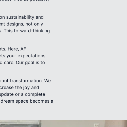
on sustainability and
ent designs, not only
s. This forward-thinking
nts. Here, AF
ts your expectations.
d care. Our goal is to
about transformation. We
ncrease the joy and
 update or a complete
ur dream space becomes a