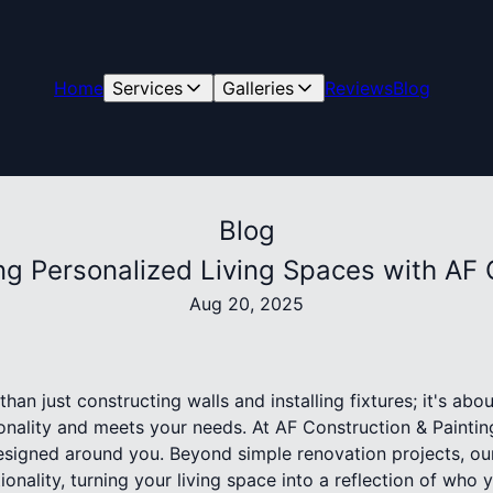
Home
Services
Galleries
Reviews
Blog
Blog
g Personalized Living Spaces with AF 
Aug 20, 2025
an just constructing walls and installing fixtures; it's abo
onality and meets your needs. At AF Construction & Painti
esigned around you. Beyond simple renovation projects, our
onality, turning your living space into a reflection of who 