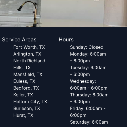
Service Areas
Hours
Fort Worth, TX
Sunday: Closed
Arlington, TX
Monday: 6:00am
North Richland
- 6:00pm
Hills, TX
Tuesday: 6:00am
Mansfield, TX
- 6:00pm
Euless, TX
Wednesday:
Bedford, TX
6:00am - 6:00pm
Keller, TX
Thursday: 6:00am
Haltom City, TX
- 6:00pm
Burleson, TX
Friday: 6:00am -
Hurst, TX
6:00pm
Saturday: 6:00am