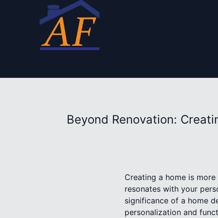
Beyond Renovation: Creatin
Creating a home is more th
resonates with your pers
significance of a home d
personalization and functi