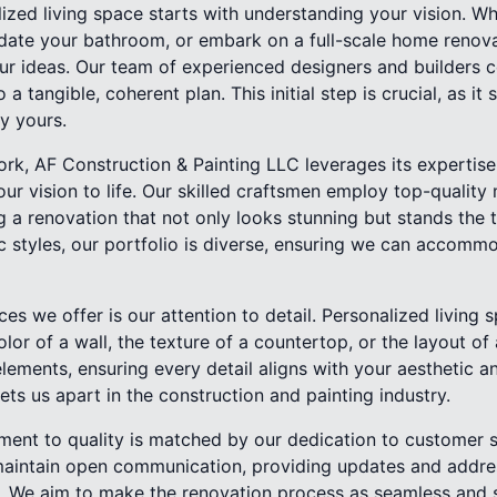
ized living space starts with understanding your vision. Wh
date your bathroom, or embark on a full-scale home renov
our ideas. Our team of experienced designers and builders c
 a tangible, coherent plan. This initial step is crucial, as it 
ly yours.
rk, AF Construction & Painting LLC leverages its expertise
our vision to life. Our skilled craftsmen employ top-quality
 a renovation that not only looks stunning but stands the 
 styles, our portfolio is diverse, ensuring we can accommo
ces we offer is our attention to detail. Personalized livin
olor of a wall, the texture of a countertop, or the layout o
elements, ensuring every detail aligns with your aesthetic an
ets us apart in the construction and painting industry.
ent to quality is matched by our dedication to customer s
maintain open communication, providing updates and addre
 We aim to make the renovation process as seamless and st