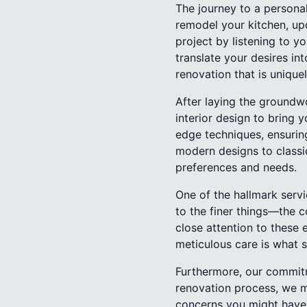
The journey to a personal
remodel your kitchen, up
project by listening to y
translate your desires into
renovation that is unique
After laying the groundwo
interior design to bring y
edge techniques, ensuring
modern designs to classic
preferences and needs.
One of the hallmark servi
to the finer things—the c
close attention to these 
meticulous care is what s
Furthermore, our commitm
renovation process, we 
concerns you might have.