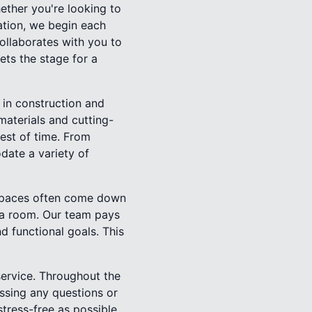
ether you're looking to
ation, we begin each
ollaborates with you to
sets the stage for a
 in construction and
 materials and cutting-
test of time. From
date a variety of
g spaces often come down
f a room. Our team pays
d functional goals. This
ervice. Throughout the
ssing any questions or
ress-free as possible,