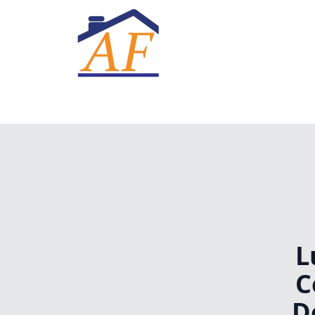
L
C
D