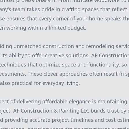
tmost professionalism. From intricate woodwork to f
ny’s team takes pride in crafting spaces that reflect
tise ensures that every corner of your home speaks t
n working within a limited budget.
oviding unmatched construction and remodeling servi
 its ability to offer creative solutions. AF Constructi
techniques that optimize space and functionality, 
vestments. These clever approaches often result in s
also practical for everyday living.
pect of delivering affordable elegance is maintaining
ject. AF Construction & Painting LLC builds trust by o
providing accurate project timelines and cost estim