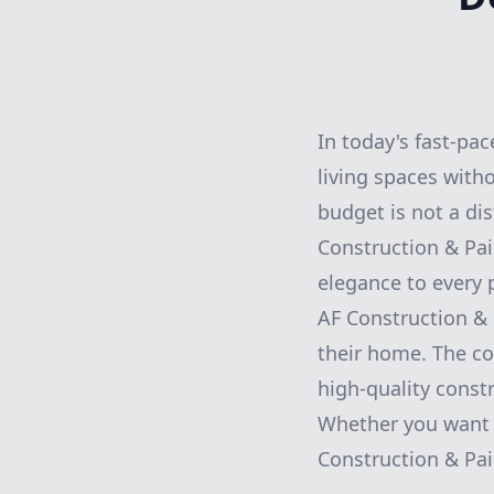
In today's fast-pa
living spaces witho
budget is not a di
Construction & Pai
elegance to every p
AF Construction &
their home. The co
high-quality const
Whether you want 
Construction & Pai