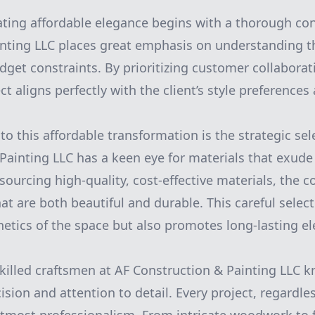
ating affordable elegance begins with a thorough con
nting LLC places great emphasis on understanding th
dget constraints. By prioritizing customer collabora
t aligns perfectly with the client’s style preferences 
to this affordable transformation is the strategic sel
Painting LLC has a keen eye for materials that exude
 sourcing high-quality, cost-effective materials, the
at are both beautiful and durable. This careful selec
etics of the space but also promotes long-lasting e
killed craftsmen at AF Construction & Painting LLC 
sion and attention to detail. Every project, regardless