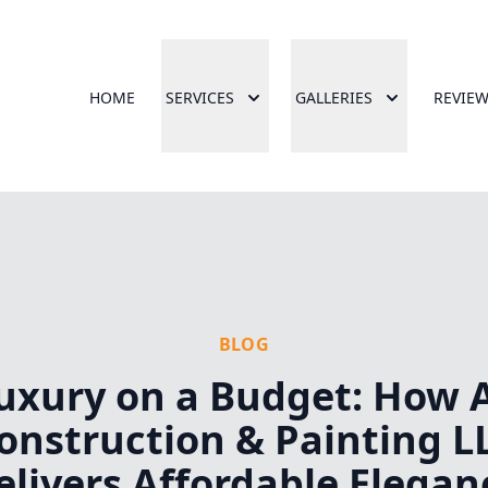
HOME
SERVICES
GALLERIES
REVIE
BLOG
uxury on a Budget: How 
onstruction & Painting L
elivers Affordable Elegan