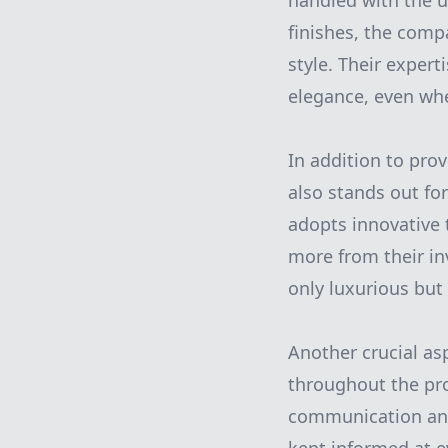
handled with the u
finishes, the compa
style. Their exper
elegance, even whe
In addition to pr
also stands out for
adopts innovative 
more from their in
only luxurious but 
Another crucial as
throughout the pro
communication and 