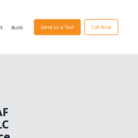
Send us a Text
Call Now
WS
BLOG
AF
LC
ce