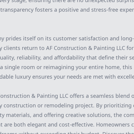
very stage, ensuring there are no unexpected surpri
f transparency fosters a positive and stress-free expe
y prides itself on its customer satisfaction and long-
 clients return to AF Construction & Painting LLC for
ality, reliability, and affordability that define their 
 a single room or reimagining your entire home, thi
rdable luxury ensures your needs are met with excell
Construction & Painting LLC offers a seamless blend 
ny construction or remodeling project. By prioritizing c
ity materials, and offering creative solutions, the c
at are both elegant and cost-effective. Homeowners ca