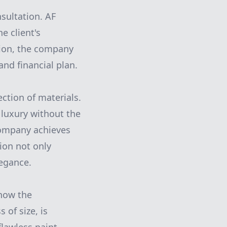
sultation. AF
e client's
tion, the company
and financial plan.
ection of materials.
 luxury without the
 company achieves
tion not only
legance.
know the
 of size, is