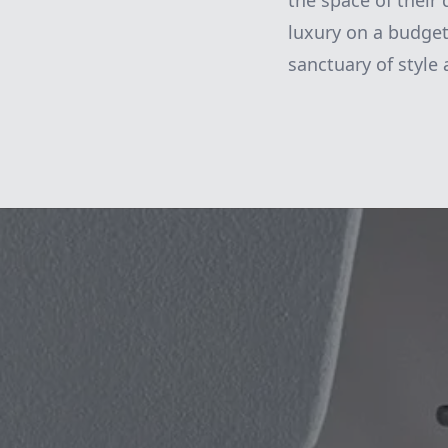
the space of their
luxury on a budget
sanctuary of style