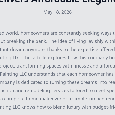
May 18, 2026
ced world, homeowners are constantly seeking ways t
ut breaking the bank. The idea of living lavishly wit
stant dream anymore, thanks to the expertise offered
nting LLC. This article explores how this company br
roject, transforming spaces with finesse and affordab
 Painting LLC understands that each homeowner has a
mpany is dedicated to turning these dreams into real
ruction and remodeling services tailored to meet spec
a complete home makeover or a simple kitchen reno
nting LLC knows how to blend luxury with budget-fri