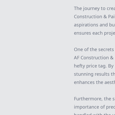
The journey to cre
Construction & Pai
aspirations and bu
ensures each projec
One of the secrets 
AF Construction & 
hefty price tag. By
stunning results th
enhances the aesth
Furthermore, the s
importance of preci