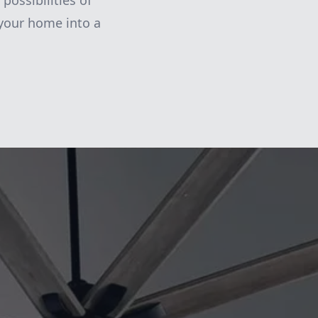
possibilities of
 your home into a