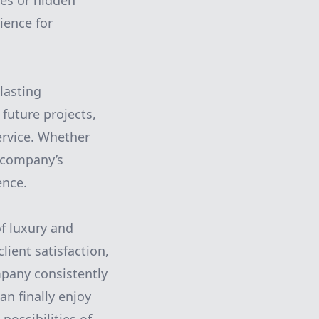
ses or hidden
rience for
lasting
 future projects,
service. Whether
s company’s
ence.
of luxury and
lient satisfaction,
ompany consistently
n finally enjoy