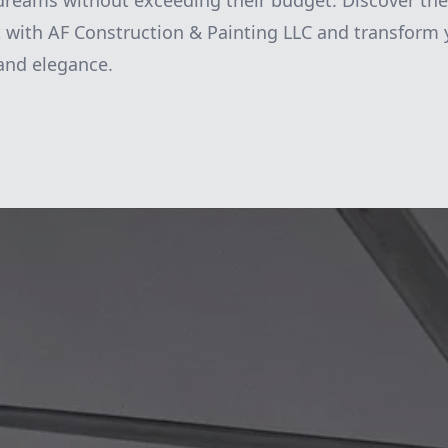
 dreams without exceeding their budget. Discover the 
 with AF Construction & Painting LLC and transform
 and elegance.