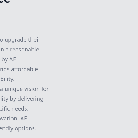
o upgrade their
hin a reasonable
 by AF
ings affordable
ility.
 unique vision for
ity by delivering
ific needs.
vation, AF
endly options.