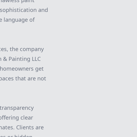
lawless paint
 sophistication and
he language of
ces, the company
on & Painting LLC
so homeowners get
paces that are not
 transparency
ffering clear
ates. Clients are