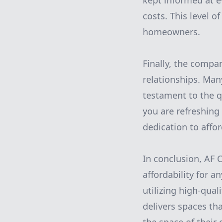
kept informed at e
costs. This level o
homeowners.
Finally, the compan
relationships. Many
testament to the qu
you are refreshing
dedication to affo
In conclusion, AF 
affordability for a
utilizing high-qual
delivers spaces th