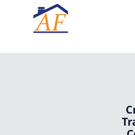
C
Tr
C