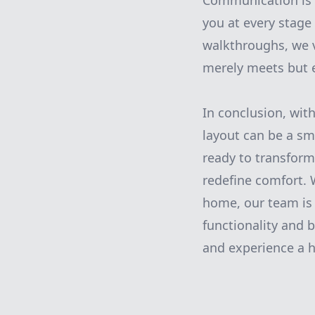
Communication is 
you at every stage 
walkthroughs, we v
merely meets but 
In conclusion, wit
layout can be a sm
ready to transform
redefine comfort. 
home, our team is 
functionality and
and experience a h