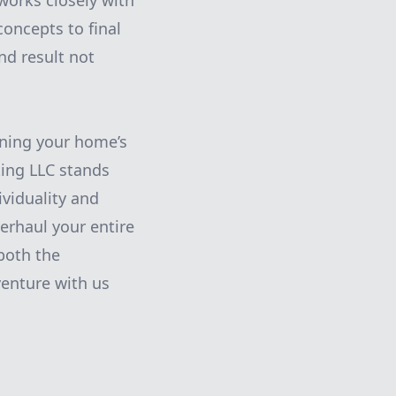
orks closely with
concepts to final
nd result not
ining your home’s
ting LLC stands
ividuality and
erhaul your entire
both the
enture with us