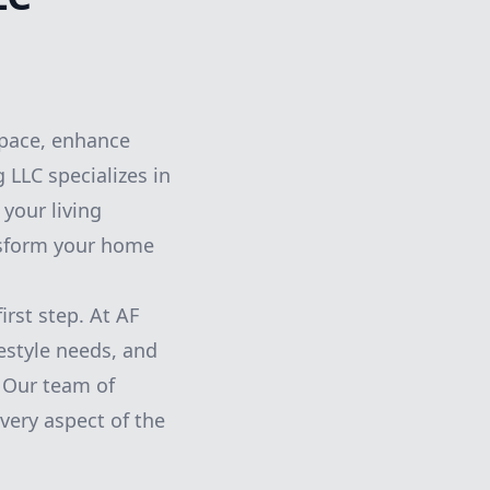
space, enhance
 LLC specializes in
your living
nsform your home
irst step. At AF
estyle needs, and
. Our team of
very aspect of the