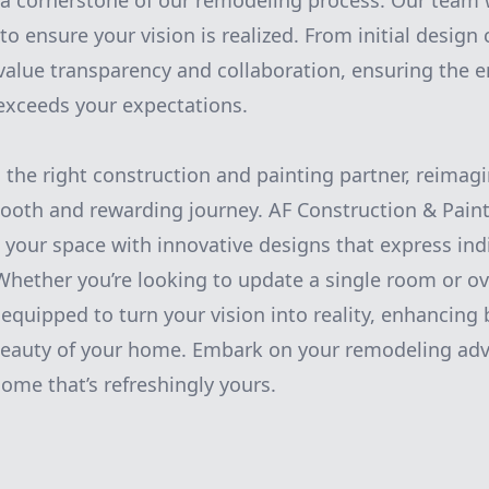
a cornerstone of our remodeling process. Our team w
to ensure your vision is realized. From initial design 
alue transparency and collaboration, ensuring the e
exceeds your expectations.
h the right construction and painting partner, reimag
ooth and rewarding journey. AF Construction & Pain
 your space with innovative designs that express ind
Whether you’re looking to update a single room or ov
equipped to turn your vision into reality, enhancing 
 beauty of your home. Embark on your remodeling adv
ome that’s refreshingly yours.