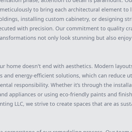
ntation phase, attention to detail is paramount. Ou
meticulously to bring each architectural element to l
ldings, installing custom cabinetry, or designing str
xecuted with precision. Our commitment to quality c
ransformations not only look stunning but also enjoy
ur home doesn't end with aesthetics. Modern layout
s and energy-efficient solutions, which can reduce ut
tal responsibility. Whether it’s through the installa
nd appliances or using eco-friendly paints and finish
ting LLC, we strive to create spaces that are as sust