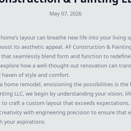
May 07, 2026
home's layout can breathe new life into your living 
boost its aesthetic appeal. AF Construction & Painting
 that seamlessly blend form and function to redefine 
s explore how a well-thought-out renovation can tra
d haven of style and comfort.
 home remodel, envisioning the possibilities is the f
nting LLC, we begin by understanding your vision, lif
 to craft a custom layout that exceeds expectations
reativity with engineering precision to ensure that e
h your aspirations.