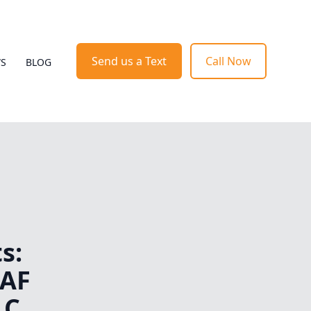
Send us a Text
Call Now
WS
BLOG
s:
 AF
LC