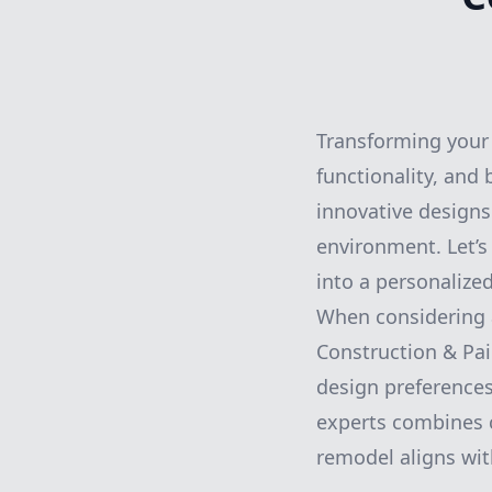
Transforming your 
functionality, and 
innovative designs
environment. Let’
into a personalize
When considering a
Construction & Pai
design preferences
experts combines c
remodel aligns wit