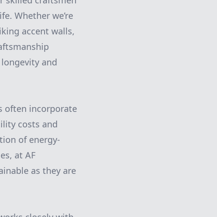
r skilled craftsmen
ife. Whether we’re
iking accent walls,
raftsmanship
 longevity and
s often incorporate
ility costs and
tion of energy-
es, at AF
ainable as they are