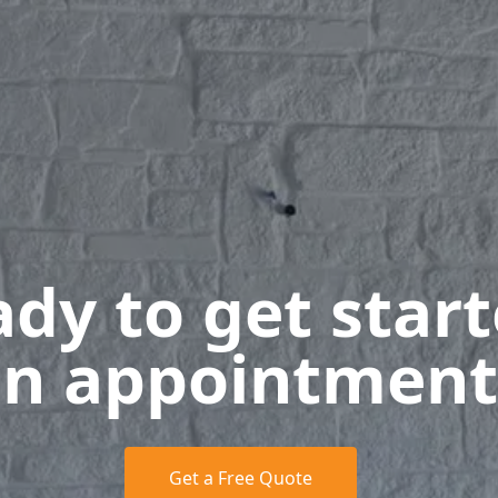
dy to get star
n appointment
Get a Free Quote