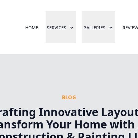
HOME
SERVICES
GALLERIES
REVIE
BLOG
rafting Innovative Layout
ansform Your Home with
onstruction & Painting L