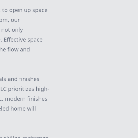
t to open up space
oom, our
 not only
 Effective space
the flow and
als and finishes
C prioritizes high-
ic, modern finishes
eled home will