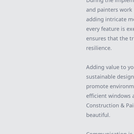
During the impleme
and painters work 
adding intricate mo
every feature is e
ensures that the t
resilience.
Adding value to yo
sustainable design
promote environmen
efficient windows a
Construction & Pain
beautiful.