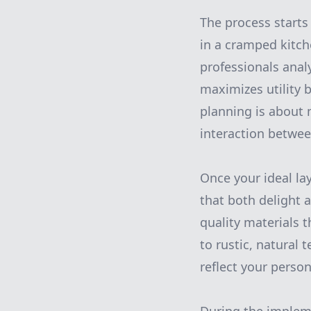
The process starts
in a cramped kitch
professionals anal
maximizes utility 
planning is about 
interaction betwee
Once your ideal la
that both delight 
quality materials t
to rustic, natural
reflect your person