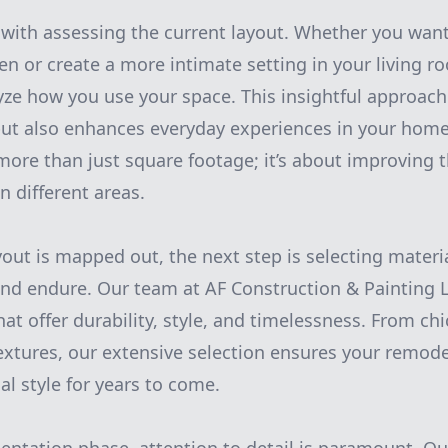
 with assessing the current layout. Whether you wan
en or create a more intimate setting in your living r
yze how you use your space. This insightful approach
but also enhances everyday experiences in your home.
more than just square footage; it’s about improving 
n different areas.
yout is mapped out, the next step is selecting materi
and endure. Our team at AF Construction & Painting LL
hat offer durability, style, and timelessness. From ch
 textures, our extensive selection ensures your remod
al style for years to come.