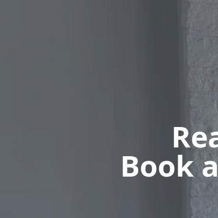
Rea
Book a