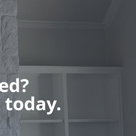
ted?
 today.