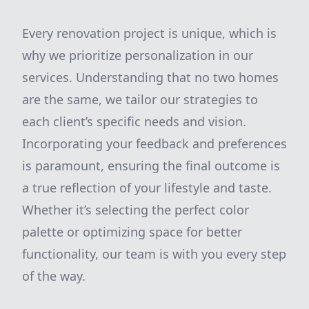
Every renovation project is unique, which is
why we prioritize personalization in our
services. Understanding that no two homes
are the same, we tailor our strategies to
each client’s specific needs and vision.
Incorporating your feedback and preferences
is paramount, ensuring the final outcome is
a true reflection of your lifestyle and taste.
Whether it’s selecting the perfect color
palette or optimizing space for better
functionality, our team is with you every step
of the way.