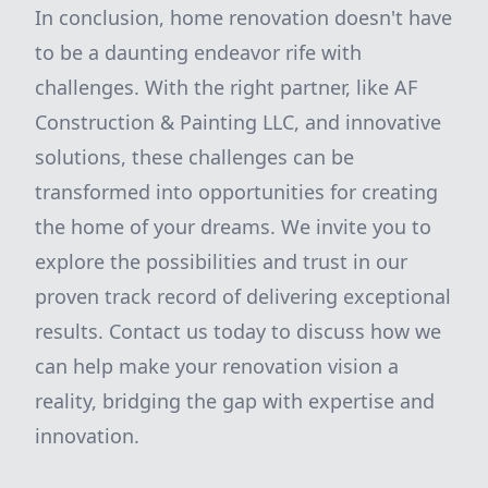
In conclusion, home renovation doesn't have
to be a daunting endeavor rife with
challenges. With the right partner, like AF
Construction & Painting LLC, and innovative
solutions, these challenges can be
transformed into opportunities for creating
the home of your dreams. We invite you to
explore the possibilities and trust in our
proven track record of delivering exceptional
results. Contact us today to discuss how we
can help make your renovation vision a
reality, bridging the gap with expertise and
innovation.