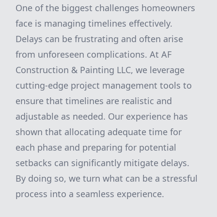
One of the biggest challenges homeowners
face is managing timelines effectively.
Delays can be frustrating and often arise
from unforeseen complications. At AF
Construction & Painting LLC, we leverage
cutting-edge project management tools to
ensure that timelines are realistic and
adjustable as needed. Our experience has
shown that allocating adequate time for
each phase and preparing for potential
setbacks can significantly mitigate delays.
By doing so, we turn what can be a stressful
process into a seamless experience.