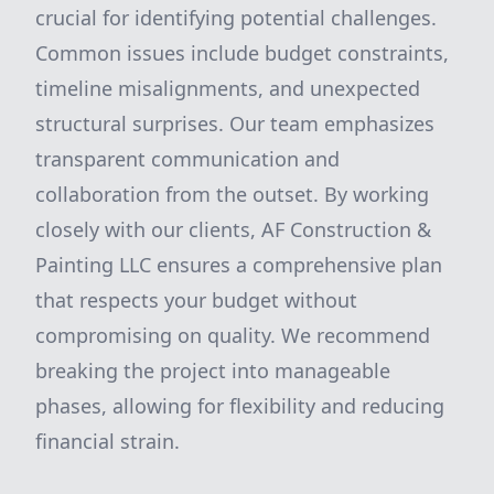
crucial for identifying potential challenges.
Common issues include budget constraints,
timeline misalignments, and unexpected
structural surprises. Our team emphasizes
transparent communication and
collaboration from the outset. By working
closely with our clients, AF Construction &
Painting LLC ensures a comprehensive plan
that respects your budget without
compromising on quality. We recommend
breaking the project into manageable
phases, allowing for flexibility and reducing
financial strain.