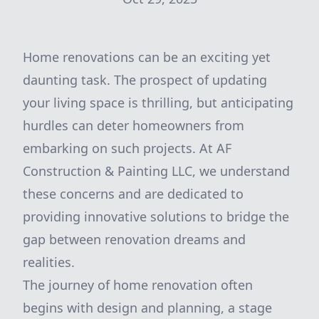
Home renovations can be an exciting yet
daunting task. The prospect of updating
your living space is thrilling, but anticipating
hurdles can deter homeowners from
embarking on such projects. At AF
Construction & Painting LLC, we understand
these concerns and are dedicated to
providing innovative solutions to bridge the
gap between renovation dreams and
realities.
The journey of home renovation often
begins with design and planning, a stage