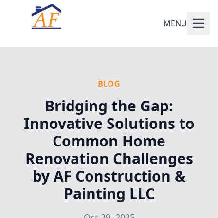
MENU
BLOG
Bridging the Gap:
Innovative Solutions to
Common Home
Renovation Challenges
by AF Construction &
Painting LLC
Oct 29, 2025