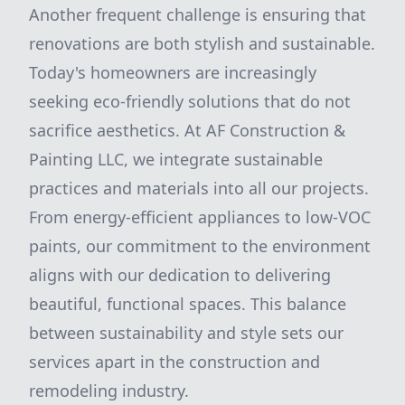
Another frequent challenge is ensuring that
renovations are both stylish and sustainable.
Today's homeowners are increasingly
seeking eco-friendly solutions that do not
sacrifice aesthetics. At AF Construction &
Painting LLC, we integrate sustainable
practices and materials into all our projects.
From energy-efficient appliances to low-VOC
paints, our commitment to the environment
aligns with our dedication to delivering
beautiful, functional spaces. This balance
between sustainability and style sets our
services apart in the construction and
remodeling industry.