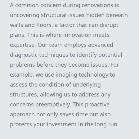
A common concern during renovations is
uncovering structural issues hidden beneath
walls and floors, a factor that can disrupt
plans. This is where innovation meets
expertise. Our team employs advanced
diagnostic techniques to identify potential
problems before they become issues. For
example, we use imaging technology to
assess the condition of underlying
structures, allowing us to address any
concerns preemptively. This proactive
approach not only saves time but also
protects your investment in the long run.