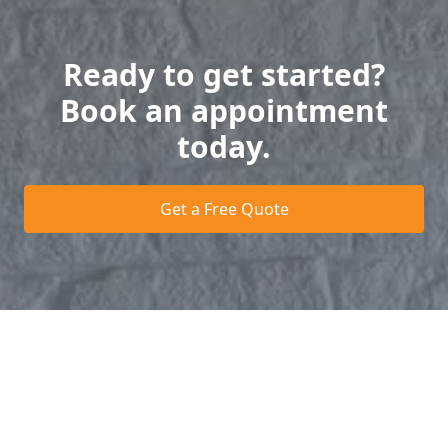
Ready to get started?
Book an appointment
today.
Get a Free Quote