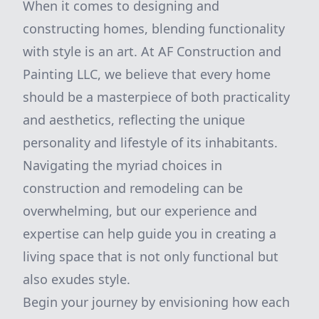
When it comes to designing and
constructing homes, blending functionality
with style is an art. At AF Construction and
Painting LLC, we believe that every home
should be a masterpiece of both practicality
and aesthetics, reflecting the unique
personality and lifestyle of its inhabitants.
Navigating the myriad choices in
construction and remodeling can be
overwhelming, but our experience and
expertise can help guide you in creating a
living space that is not only functional but
also exudes style.
Begin your journey by envisioning how each