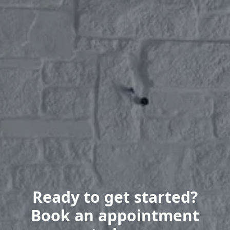
Ready to get started?
Book an appointment