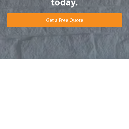
today.
Get a Free Quote