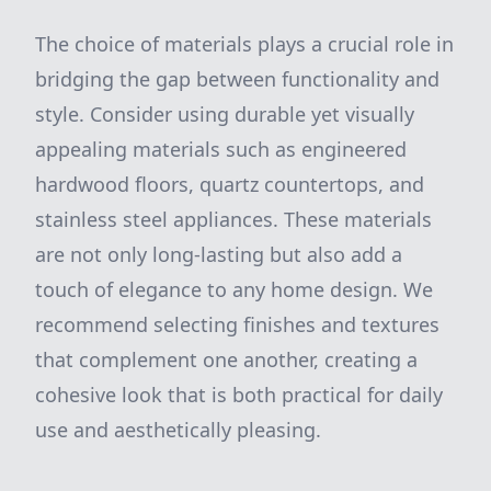
The choice of materials plays a crucial role in
bridging the gap between functionality and
style. Consider using durable yet visually
appealing materials such as engineered
hardwood floors, quartz countertops, and
stainless steel appliances. These materials
are not only long-lasting but also add a
touch of elegance to any home design. We
recommend selecting finishes and textures
that complement one another, creating a
cohesive look that is both practical for daily
use and aesthetically pleasing.