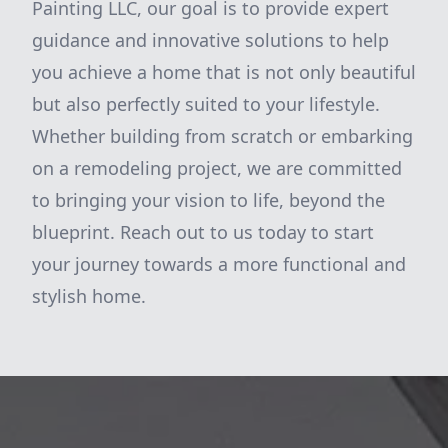
Painting LLC, our goal is to provide expert
guidance and innovative solutions to help
you achieve a home that is not only beautiful
but also perfectly suited to your lifestyle.
Whether building from scratch or embarking
on a remodeling project, we are committed
to bringing your vision to life, beyond the
blueprint. Reach out to us today to start
your journey towards a more functional and
stylish home.