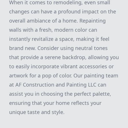
When it comes to remodeling, even small
changes can have a profound impact on the
overall ambiance of a home. Repainting
walls with a fresh, modern color can
instantly revitalize a space, making it feel
brand new. Consider using neutral tones
that provide a serene backdrop, allowing you
to easily incorporate vibrant accessories or
artwork for a pop of color. Our painting team
at AF Construction and Painting LLC can
assist you in choosing the perfect palette,
ensuring that your home reflects your
unique taste and style.