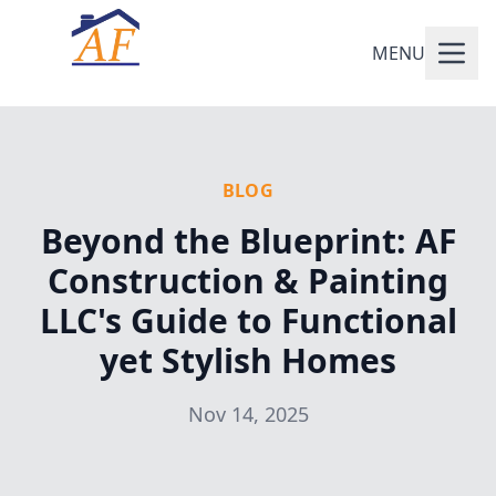
MENU
BLOG
Beyond the Blueprint: AF
Construction & Painting
LLC's Guide to Functional
yet Stylish Homes
Nov 14, 2025