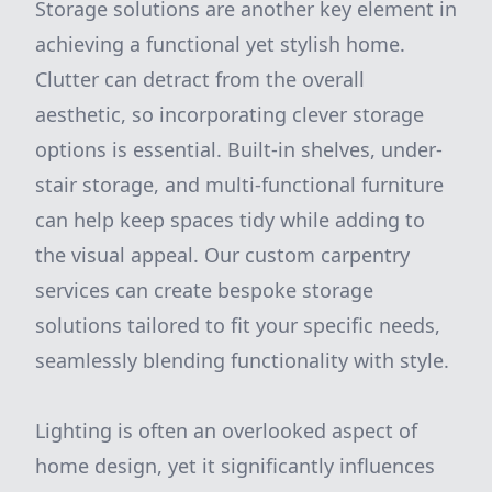
Storage solutions are another key element in
achieving a functional yet stylish home.
Clutter can detract from the overall
aesthetic, so incorporating clever storage
options is essential. Built-in shelves, under-
stair storage, and multi-functional furniture
can help keep spaces tidy while adding to
the visual appeal. Our custom carpentry
services can create bespoke storage
solutions tailored to fit your specific needs,
seamlessly blending functionality with style.
Lighting is often an overlooked aspect of
home design, yet it significantly influences