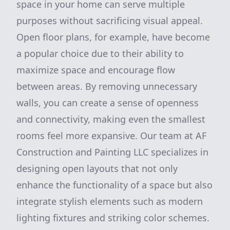
space in your home can serve multiple
purposes without sacrificing visual appeal.
Open floor plans, for example, have become
a popular choice due to their ability to
maximize space and encourage flow
between areas. By removing unnecessary
walls, you can create a sense of openness
and connectivity, making even the smallest
rooms feel more expansive. Our team at AF
Construction and Painting LLC specializes in
designing open layouts that not only
enhance the functionality of a space but also
integrate stylish elements such as modern
lighting fixtures and striking color schemes.