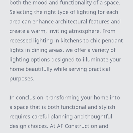
both the mood and functionality of a space.
Selecting the right type of lighting for each
area can enhance architectural features and
create a warm, inviting atmosphere. From
recessed lighting in kitchens to chic pendant
lights in dining areas, we offer a variety of
lighting options designed to illuminate your
home beautifully while serving practical
purposes.
In conclusion, transforming your home into
a space that is both functional and stylish
requires careful planning and thoughtful
design choices. At AF Construction and